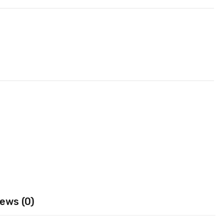
ews (0)