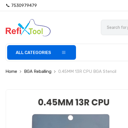
📞 7530979479
ALL CATEGORIES
Home
BGA Reballing
0.45MM 13R CPU BGA Stencil