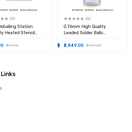
(0)
(0)
eballing Station
0.76mm High Quality
tly Heated Stencil
Leaded Solder Balls
r
Soldering Ball
00
₹2,849.00
₹999.00
₹2,999.00
 Links
s