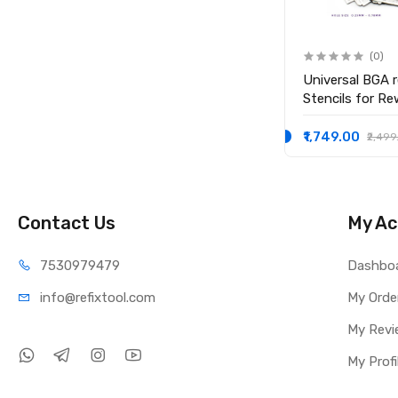
(0)
(0)
0.3mm High Quality Leaded
Universal BGA r
Solder Balls Soldering Ball
Stencils for Re
₹1,099.00
₹1,749.00
₹1,999.00
₹2,499
Contact Us
My Ac
75309
79479
Dashbo
info@refi
xtool.com
My Orde
My Revi
My Profi