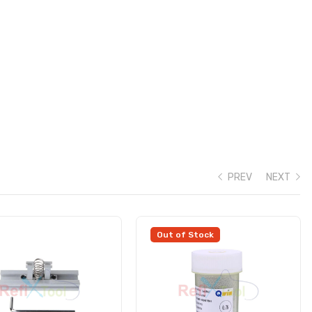
PREV
NEXT
Out of Stock