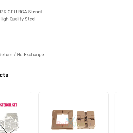
13R CPU BGA Stencil
High Quality Steel
l
Return / No Exchange
cts