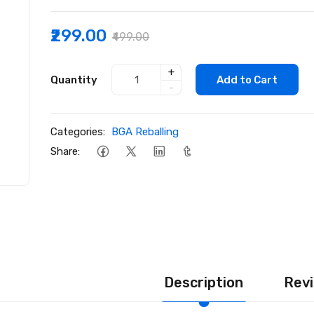
₹299.00
₹499.00
+
Quantity
Add to Cart
-
Categories:
BGA Reballing
Share:
Description
Revi