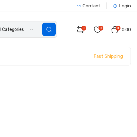
Contact
Login
0
0
0
ll Categories
₹0.00
Fast Shipping