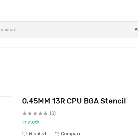
A
0.45MM 13R CPU BGA Stencil
(0)
In stock
Wishlist
Compare