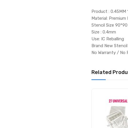
Product : 0.45MM 
Material: Premium 
Stencil Size 90*90
Size : 0.4mm
Use: IC Reballing
Brand New Stenci
No Warranty / No 
Related Produ