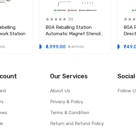
(0)
ebelling
BGA Reballing Station
BGA R
work Station
Automatic Magnet Stencil
Direc
Solder Rework Kit Soldering
Holde
Station
₹3,999.00
₹749.
.00
₹4,499.00
count
Our Services
Social
ard
About Us
Follow U
rs
Privacy & Policy
ews
Terms & Condition
le
Return and Refund Policy