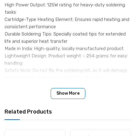
High Power Output: 125W rating for heavy-duty soldering
tasks
Cartridge-Type Heating Element: Ensures rapid heating and
consistent performance
Durable Soldering Tips: Specially coated tips for extended
life and superior heat transfer
Made in India: High-quality, locally manufactured product
Lightweight Design: Product weight – 254 grams for easy
handling
Safety Note: Do not file the soldering bit, as it will damage
the protective coating and reduce its lifespan
Package Includes:
1 × 125W Electric Soldering Iron
Show More
(Color may vary depending on stock availability)
Related Products