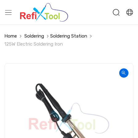
Home
Soldering
Soldering Station
125W Electric Soldering Iron