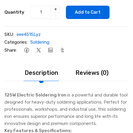
+
Quantity
Add to Cart
-
SKU:
eee4515Lyz
Categories:
Soldering
Share:
Description
Reviews (0)
125W Electric Soldering Iron
is a powerful and durable tool
designed for heavy-duty soldering applications. Perfect for
professionals, workshops, and industrial use, this soldering
iron ensures superior performance and long life with its
innovative design and premium components.
Key Features & Specifications: