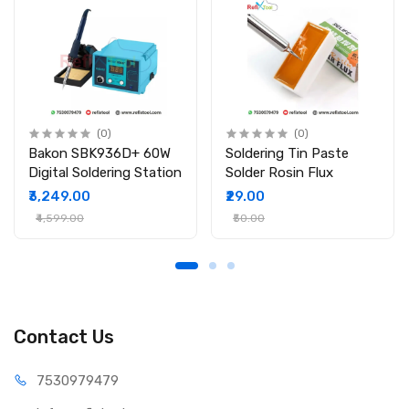
(0)
(0)
Bakon SBK936D+ 60W
Soldering Tin Paste
Digital Soldering Station
Solder Rosin Flux
₹3,249.00
₹29.00
₹4,599.00
₹50.00
Contact Us
75309
79479