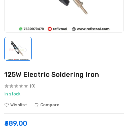
125W Electric Soldering Iron
(0)
In stock
Wishlist
Compare
₹389.00