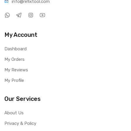
info@refi
xtool.com
My Account
Dashboard
My Orders
My Reviews
My Profile
Our Services
About Us
Privacy & Policy