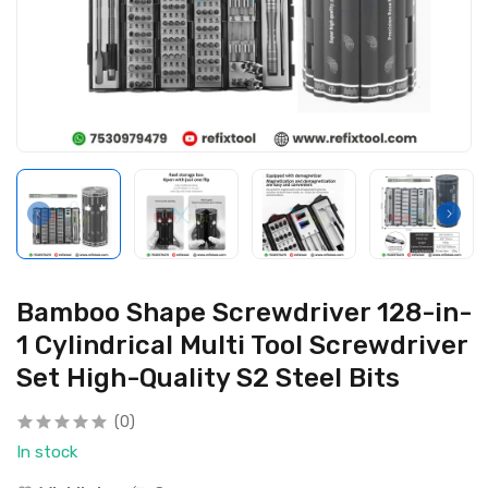
Bamboo Shape Screwdriver 128-in-
1 Cylindrical Multi Tool Screwdriver
Set High-Quality S2 Steel Bits
(0)
In stock