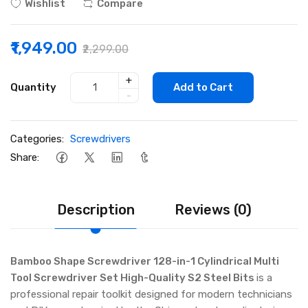
Wishlist
Compare
₹1,949.00
₹2,299.00
+
Quantity
Add to Cart
-
Categories:
Screwdrivers
Share:
Description
Reviews (0)
Bamboo Shape Screwdriver 128-in-1 Cylindrical Multi
Tool Screwdriver Set High-Quality S2 Steel Bits
is a
professional repair toolkit designed for modern technicians