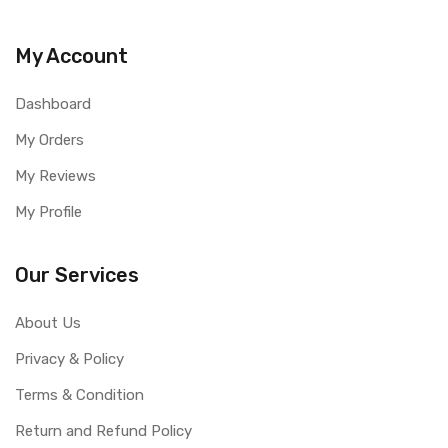
Youtube Video Link-
https://www.youtube.com/shorts/0KjSo_XHsvU
My Account
Dashboard
My Orders
My Reviews
My Profile
Our Services
About Us
Privacy & Policy
Terms & Condition
Return and Refund Policy