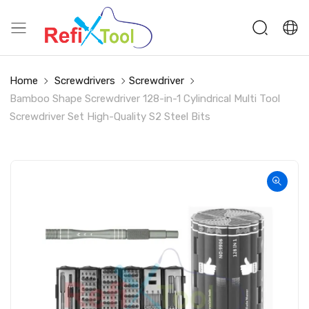
Home
Screwdrivers
Screwdriver
Bamboo Shape Screwdriver 128-in-1 Cylindrical Multi Tool
Screwdriver Set High-Quality S2 Steel Bits