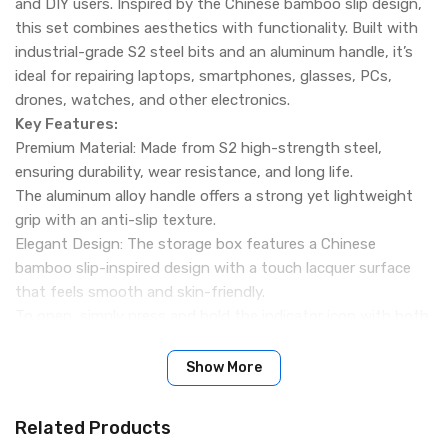
and DIY users. Inspired by the Chinese bamboo slip design,
this set combines aesthetics with functionality. Built with
industrial-grade S2 steel bits and an aluminum handle, it’s
ideal for repairing laptops, smartphones, glasses, PCs,
drones, watches, and other electronics.
Key Features:
Premium Material: Made from S2 high-strength steel,
ensuring durability, wear resistance, and long life.
The aluminum alloy handle offers a strong yet lightweight
grip with an anti-slip texture.
Elegant Design: The storage box features a Chinese
bamboo slip-inspired design with a touch lacquer surface
that feels smooth and skin-friendly.
To open, simply press and hold the indicator icon with both
hands and gently unfold the case.
Comprehensive Bit Selection (114 Precision Bits): Includes
Show More
multiple types such as Phillips, Slotted, Torx, Y-type, U-
type, Hex, Tri-wing, Square, and Pentalobe.
Related Products
Designed to handle everything from delicate electronics to