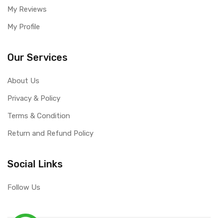
My Reviews
My Profile
Our Services
About Us
Privacy & Policy
Terms & Condition
Return and Refund Policy
Social Links
Follow Us