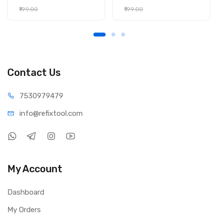
₹199.00
₹199.00
Contact Us
75309
79479
info@refi
xtool.com
My Account
Dashboard
My Orders