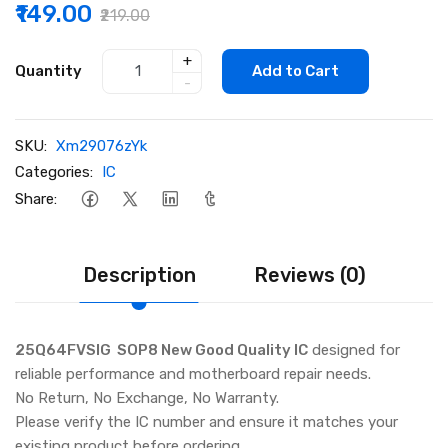
₹149.00
₹219.00
+
Quantity
Add to Cart
-
SKU:
Xm29076zYk
Categories:
IC
Share:
Description
Reviews (0)
25Q64FVSIG SOP8 New Good Quality IC
designed for
reliable performance and motherboard repair needs.
No Return, No Exchange, No Warranty.
Please verify the IC number and ensure it matches your
existing product before ordering.