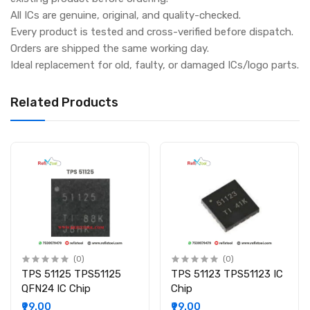
All ICs are genuine, original, and quality-checked.
Every product is tested and cross-verified before dispatch.
Orders are shipped the same working day.
Ideal replacement for old, faulty, or damaged ICs/logo parts.
Related Products
(0)
(0)
TPS 51125 TPS51125
TPS 51123 TPS51123 IC
QFN24 IC Chip
Chip
₹99.00
₹99.00