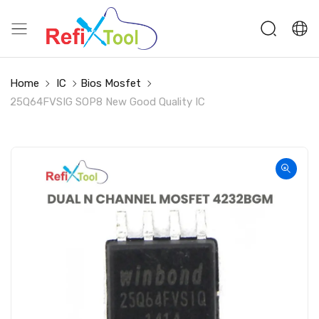
Home
IC
Bios Mosfet
25Q64FVSIG SOP8 New Good Quality IC