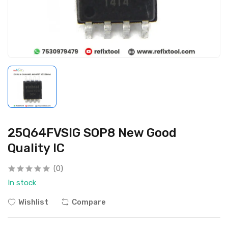
25Q64FVSIG SOP8 New Good
Quality IC
(0)
In stock
Wishlist
Compare