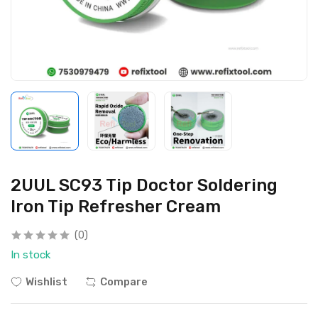
2UUL SC93 Tip Doctor Soldering
Iron Tip Refresher Cream
(0)
In stock
Wishlist
Compare