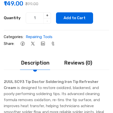
₹149.00
₹399.00
+
Quantity
Add to Cart
-
Categories:
Repairing Tools
Share:
Description
Reviews (0)
2UUL SC93 Tip Doctor Soldering Iron Tip Refresher
Cream
is designed to restore oxidized, blackened, and
poorly performing soldering tips. Its advanced cleaning
formula removes oxidation, re-tins the tip surface, and
improves heat transfer, helping technicians achieve
smoother solder flow and more reliable solder joints. Ideal