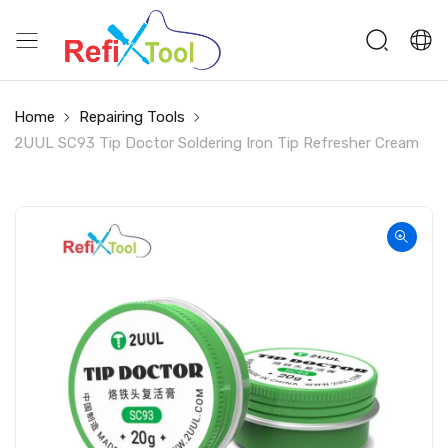
Home
Repairing Tools
2UUL SC93 Tip Doctor Soldering Iron Tip Refresher Cream