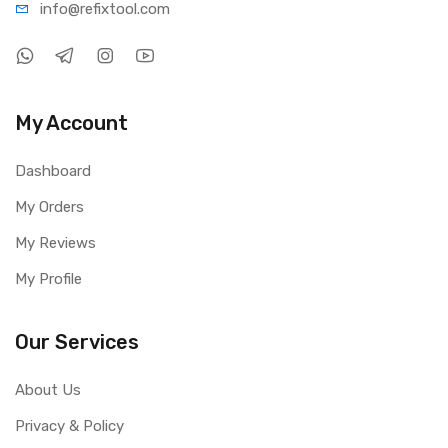
info@refi
xtool.com
My Account
Dashboard
My Orders
My Reviews
My Profile
Our Services
About Us
Privacy & Policy