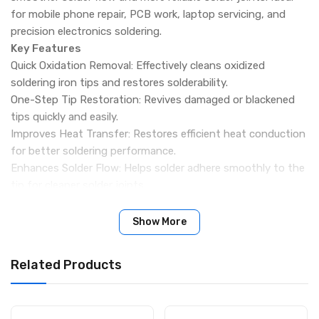
for mobile phone repair, PCB work, laptop servicing, and
precision electronics soldering.
Key Features
Quick Oxidation Removal: Effectively cleans oxidized
soldering iron tips and restores solderability.
One-Step Tip Restoration: Revives damaged or blackened
tips quickly and easily.
Improves Heat Transfer: Restores efficient heat conduction
for better soldering performance.
Enhances Solder Flow: Helps solder adhere smoothly to the
tip for cleaner solder joints.
Extends Tip Lifespan: Reduces the need for frequent tip
replacement and lowers maintenance costs.
Show More
Environmentally Friendly Formula: Made from safe materials
without harmful substances.
Related Products
Professional Repair Solution: Suitable for mobile phone
repair, laptop repair, PCB work, and electronics maintenance.
Compact 20g Container: Easy to store on workbenches and