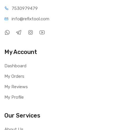
75309
79479
info@refi
xtool.com
My Account
Dashboard
My Orders
My Reviews
My Profile
Our Services
About Us