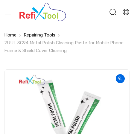
Home
Repairing Tools
2UUL SC94 Metal Polish Cleaning Paste for Mobile Phone
Frame & Shield Cover Cleaning