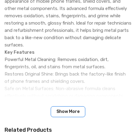
appearance of mobile phone frames, shield covers, and
other metal components. Its advanced formula effectively
removes oxidation, stains, fingerprints, and grime while
restoring a smooth, glossy finish. Ideal for repair technicians
and refurbishment professionals, it helps bring metal parts
back to a like-new condition without damaging delicate
surfaces.
Key Features
Powerful Metal Cleaning: Removes oxidation, dirt,
fingerprints, oil, and stains from metal surfaces.
Restores Original Shine: Brings back the factory-like finish
of phone frames and shielding covers.
Safe on Metal Surfaces: Non-abrasive formula cleans
effectively without scratching or damaging components.
Scratch & Dullness Removal: Helps reduce the appearance
of minor surface marks and dull areas.
Show More
Professional Repair Solution: Perfect for smartphone
refurbishment and repair shop use.
Related Products
Wide Compatibility: Suitable for aluminum, steel, stainless