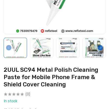
2UUL SC94 Metal Polish Cleaning
Paste for Mobile Phone Frame &
Shield Cover Cleaning
(0)
In stock