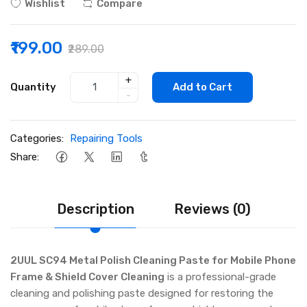
Wishlist
Compare
₹199.00
₹289.00
+
Quantity
Add to Cart
-
Categories:
Repairing Tools
Share:
Description
Reviews (0)
2UUL SC94 Metal Polish Cleaning Paste for Mobile Phone
Frame & Shield Cover Cleaning
is a professional-grade
cleaning and polishing paste designed for restoring the