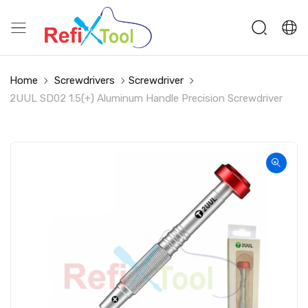
Home
Screwdrivers
Screwdriver
2UUL SD02 1.5(+) Aluminum Handle Precision Screwdriver