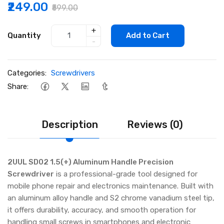
₹249.00
₹599.00
+
Quantity
Add to Cart
-
Categories:
Screwdrivers
Share:
Description
Reviews (0)
2UUL SD02 1.5(+) Aluminum Handle Precision
Screwdriver
is a professional-grade tool designed for
mobile phone repair and electronics maintenance. Built with
an aluminum alloy handle and S2 chrome vanadium steel tip,
it offers durability, accuracy, and smooth operation for
handling small screws in smartphones and electronic