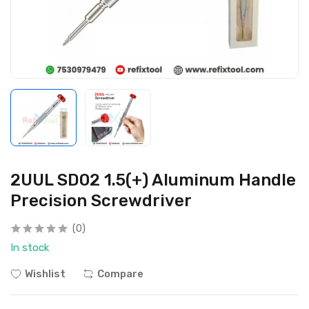
2UUL SD02 1.5(+) Aluminum Handle
Precision Screwdriver
(0)
In stock
Wishlist
Compare