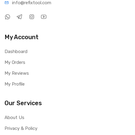
info@refi
xtool.com
My Account
Dashboard
My Orders
My Reviews
My Profile
Our Services
About Us
Privacy & Policy