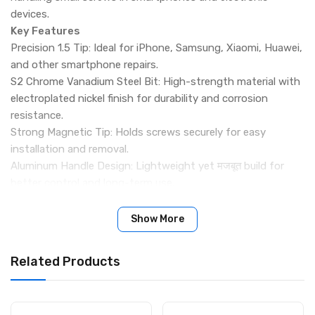
devices.
Key Features
Precision 1.5 Tip: Ideal for iPhone, Samsung, Xiaomi, Huawei,
and other smartphone repairs.
S2 Chrome Vanadium Steel Bit: High-strength material with
electroplated nickel finish for durability and corrosion
resistance.
Strong Magnetic Tip: Holds screws securely for easy
installation and removal.
Aluminum Handle Design: Lightweight yet मजबूत build for
better control and long-term use.
Anti-Slip Grip: Provides stable handling and improved
working efficiency.
Show More
Smooth Rotation: Designed for precise and comfortable
screw operation.
Related Products
Compact & Portable: Easy to carry and suitable for daily
repair toolkits.
Wide Application: Suitable for mobile phones and small