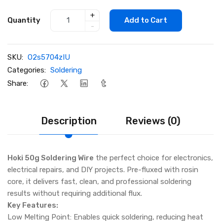
+
Quantity
Add to Cart
-
SKU:
O2s5704zIU
Categories:
Soldering
Share:
Description
Reviews (0)
Hoki 50g Soldering Wire
the perfect choice for electronics,
electrical repairs, and DIY projects. Pre-fluxed with rosin
core, it delivers fast, clean, and professional soldering
results without requiring additional flux.
Key Features:
Low Melting Point: Enables quick soldering, reducing heat