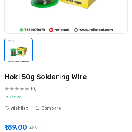
Hoki 50g Soldering Wire
(0)
In stock
Wishlist
Compare
₹189.00
₹389.00