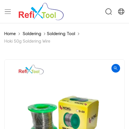
Home
Soldering
Soldering Tool
Hoki 50g Soldering Wire