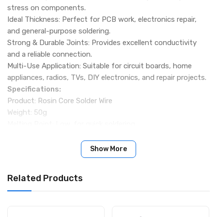
stress on components.
Ideal Thickness: Perfect for PCB work, electronics repair,
and general-purpose soldering.
Strong & Durable Joints: Provides excellent conductivity
and a reliable connection.
Multi-Use Application: Suitable for circuit boards, home
appliances, radios, TVs, DIY electronics, and repair projects.
Specifications:
Product: Rosin Core Solder Wire
Weight: 50g
Melting Point: Low, for quick soldering
Packing Include:
1 × Hoki 50g Rosin Core Solder Wire
Show More
Related Products