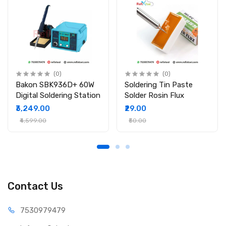
(0)
(0)
Bakon SBK936D+ 60W
Soldering Tin Paste
Digital Soldering Station
Solder Rosin Flux
₹3,249.00
₹29.00
₹4,599.00
₹50.00
Contact Us
75309
79479