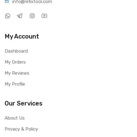
info@refi
xtool.com
My Account
Dashboard
My Orders
My Reviews
My Profile
Our Services
About Us
Privacy & Policy