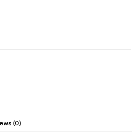
ews (0)