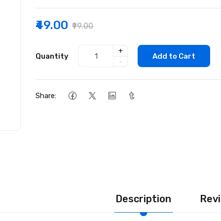
₹49.00
₹99.00
+
Quantity
Add to Cart
-
Share:
Description
Revi