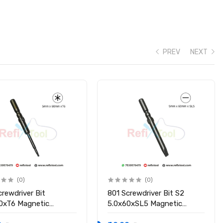
PREV
NEXT
(0)
(0)
crewdriver Bit
801 Screwdriver Bit S2
0xT6 Magnetic
5.0x60xSL5 Magnetic
driver Bit
Screwdriver Bit