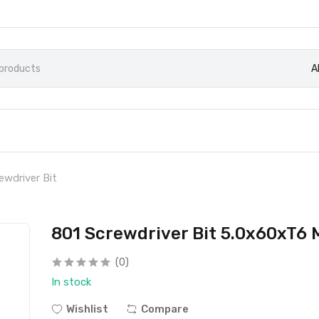
A
ewdriver Bit
801 Screwdriver Bit 5.0x60xT6 
(0)
In stock
Wishlist
Compare