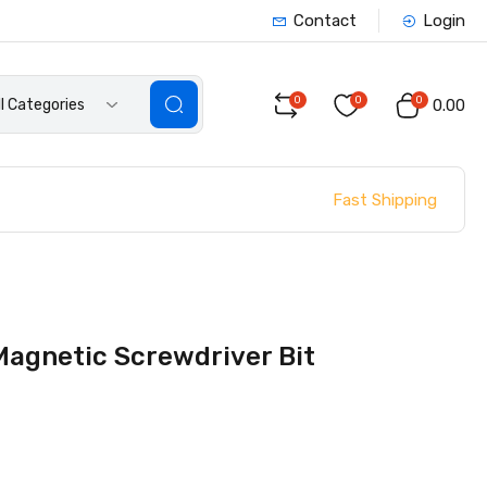
Contact
Login
0
0
0
ll Categories
₹0.00
Fast Shipping
Magnetic Screwdriver Bit