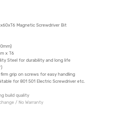
.0x60xT6 Magnetic Screwdriver Bit
(60mm)
mm x T6
ity Steel for durability and long life
*)
firm grip on screws for easy handling
table for 801 501 Electric Screwdriver etc.
g build quality
change / No Warranty