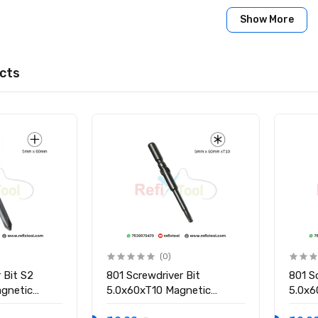
Show More
cts
(0)
 Bit S2
801 Screwdriver Bit
801 S
gnetic
5.0x60xT10 Magnetic
5.0x6
Screwdriver Bit
Screw