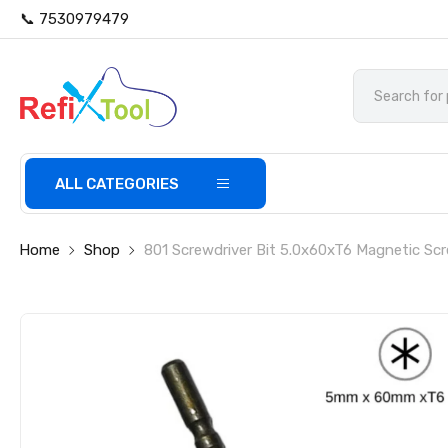
📞 7530979479
ALL CATEGORIES
Home
Shop
801 Screwdriver Bit 5.0x60xT6 Magnetic Scr