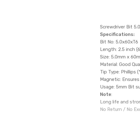
Screwdriver Bit 5
Specifications:
Bit No: 5.0x60xT6
Length: 2.5 inch 
Size: 5.0mm x 60
Material: Good Qual
Tip Type: Phillips (
Magnetic: Ensures 
Usage: 5mm Bit sui
Note
:
Long life and stron
No Return / No Ex