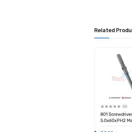
Related Produ
(0)
(0)
801 Screwdriver Bit S2
801 Screwdriver
5.0x60x3.0PH1 Magnetic
5.0x60xPH2 Ma
Screwdriver Bit
Screwdriver Bit