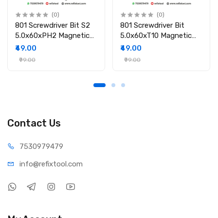
(0)
(0)
801 Screwdriver Bit S2
801 Screwdriver Bit
5.0x60xPH2 Magnetic
5.0x60xT10 Magnetic
Screwdriver Bit
Screwdriver Bit
₹49.00
₹49.00
₹99.00
₹99.00
Contact Us
75309
79479
info@refi
xtool.com