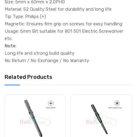
Size: 5mm x 60mm x 2.0PH0
Material: S2 Quality Steel for durability and long life
Tip Type: Philips (+)
Magnetic: Ensures firm grip on screws for easy handling
Usage: 5mm Bit suitable for 801 501 Electric Screwdriver
etc.
Note
:
Long life and strong build quality
No Return / No Exchange / No Warranty
Related Products