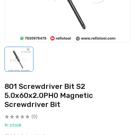
801 Screwdriver Bit S2
5.0x60x2.0PH0 Magnetic
Screwdriver Bit
(0)
In stock