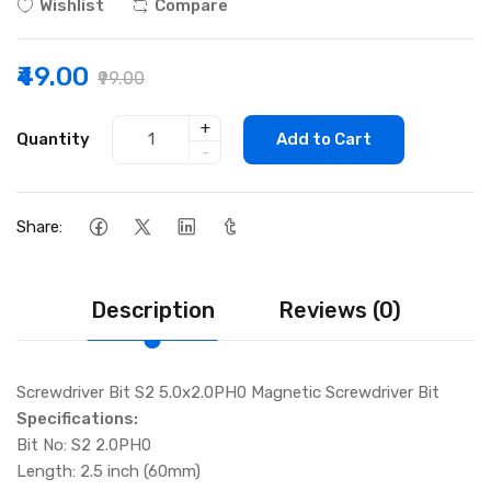
Wishlist
Compare
₹49.00
₹99.00
+
Quantity
Add to Cart
-
Share:
Description
Reviews (0)
Screwdriver Bit S2 5.0x2.0PH0 Magnetic Screwdriver Bit
Specifications:
Bit No: S2 2.0PH0
Length: 2.5 inch (60mm)