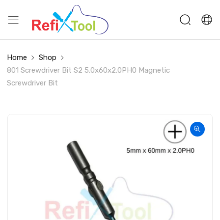
Home
Shop
801 Screwdriver Bit S2 5.0x60x2.0PH0 Magnetic
Screwdriver Bit