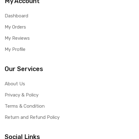
My Account
Dashboard
My Orders
My Reviews
My Profile
Our Services
About Us
Privacy & Policy
Terms & Condition
Return and Refund Policy
Social Links