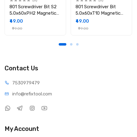
(0)
(0)
801 Screwdriver Bit S2
801 Screwdriver Bit
5.0x60xPH2 Magnetic
5.0x60xT10 Magnetic
Screwdriver Bit
Screwdriver Bit
₹49.00
₹49.00
₹99.00
₹99.00
Contact Us
75309
79479
info@refi
xtool.com
My Account