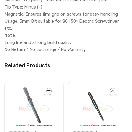
Tip Type: Minus (-)
Magnetic: Ensures firm grip on screws for easy handling
Usage: 5mm Bit suitable for 801 501 Electric Screwdriver
etc.
Note
:
Long life and strong build quality
No Return / No Exchange / No Warranty
Related Products