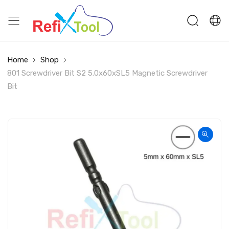
Home
Shop
801 Screwdriver Bit S2 5.0x60xSL5 Magnetic Screwdriver
Bit