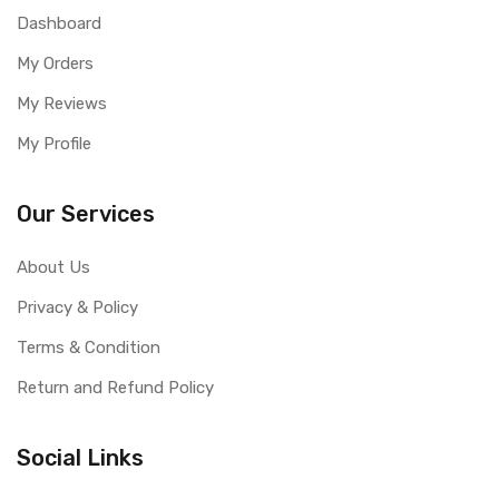
Dashboard
My Orders
My Reviews
My Profile
Our Services
About Us
Privacy & Policy
Terms & Condition
Return and Refund Policy
Social Links