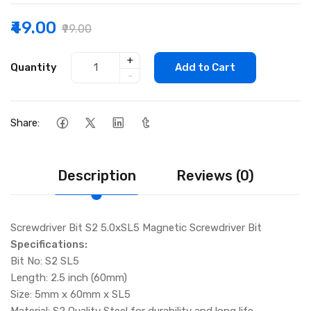
₹49.00
₹99.00
+
Quantity
Add to Cart
-
Share:
Description
Reviews (0)
Screwdriver Bit S2 5.0xSL5 Magnetic Screwdriver Bit
Specifications:
Bit No: S2 SL5
Length: 2.5 inch (60mm)
Size: 5mm x 60mm x SL5
Material: S2 Quality Steel for durability and long life