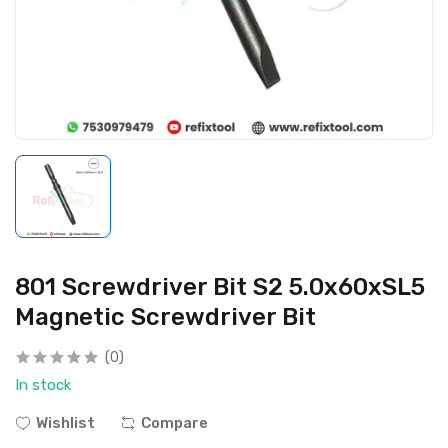
801 Screwdriver Bit S2 5.0x60xSL5
Magnetic Screwdriver Bit
(0)
In stock
Wishlist
Compare