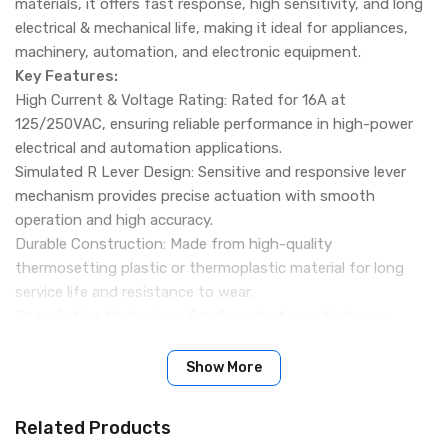
materials, it offers fast response, high sensitivity, and long
electrical & mechanical life, making it ideal for appliances,
machinery, automation, and electronic equipment.
Key Features:
High Current & Voltage Rating: Rated for 16A at
125/250VAC, ensuring reliable performance in high-power
electrical and automation applications.
Simulated R Lever Design: Sensitive and responsive lever
mechanism provides precise actuation with smooth
operation and high accuracy.
Durable Construction: Made from high-quality
thermosetting plastic or thermoplastic material for long
service life and resistance to wear.
Snap Action Mechanism: Small contact gap, fast snap
action, high sensitivity, and short operating travel for
accurate switching.
Show More
Wide Application Range: Suitable for appliances, electronic
equipment, machinery, communication devices, electrical
Related Products
instruments, automation tools, and electro-motion