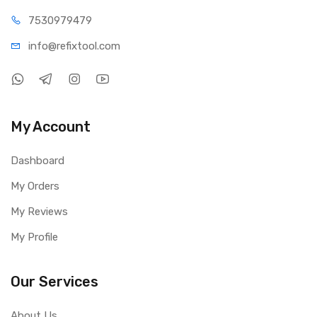
75309
79479
info@refi
xtool.com
My Account
Dashboard
My Orders
My Reviews
My Profile
Our Services
About Us