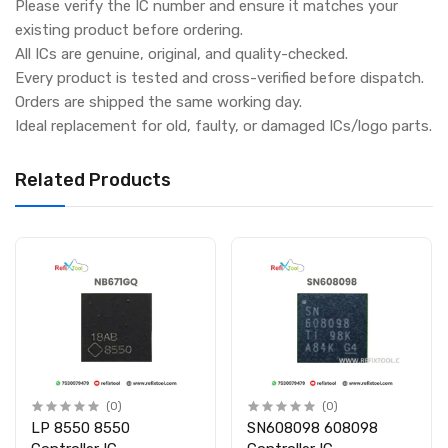
Please verify the IC number and ensure it matches your
existing product before ordering.
All ICs are genuine, original, and quality-checked.
Every product is tested and cross-verified before dispatch.
Orders are shipped the same working day.
Ideal replacement for old, faulty, or damaged ICs/logo parts.
Related Products
(0)
(0)
LP 8550 8550
SN608098 608098