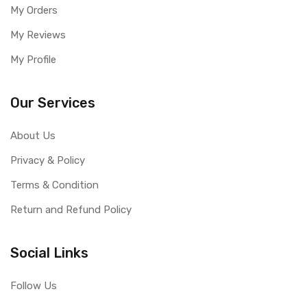
My Orders
My Reviews
My Profile
Our Services
About Us
Privacy & Policy
Terms & Condition
Return and Refund Policy
Social Links
Follow Us