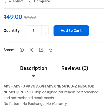
Wishlist
Compare
₹149.00
₹179.00
+
Quantity
Add to Cart
-
Share:
Description
Reviews (0)
AKVF AKVFJ AKVG AKVH AKVX NB681GD-Z NB681GD
NB681 QFN-13
IC Chip designed for reliable performance
and motherboard repair needs.
No Return, No Exchange, No Warranty.