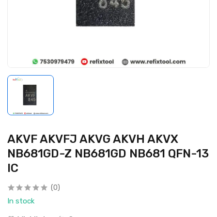
AKVF AKVFJ AKVG AKVH AKVX
NB681GD-Z NB681GD NB681 QFN-13
IC
(0)
In stock