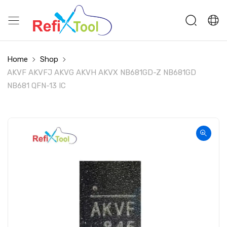
Home
Shop
AKVF AKVFJ AKVG AKVH AKVX NB681GD-Z NB681GD
NB681 QFN-13 IC