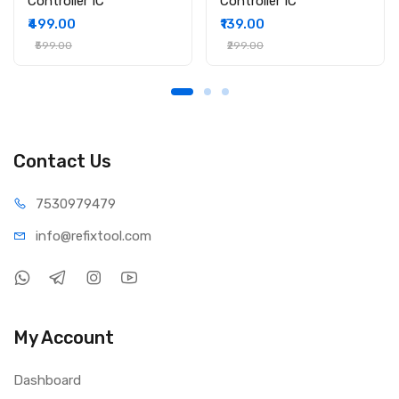
Controller IC
Controller IC
₹499.00
₹139.00
₹599.00
₹299.00
Contact Us
75309
79479
info@refi
xtool.com
My Account
Dashboard