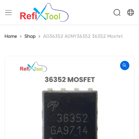
Home
Shop
AO36352 AONY36352 36352 Mosfet