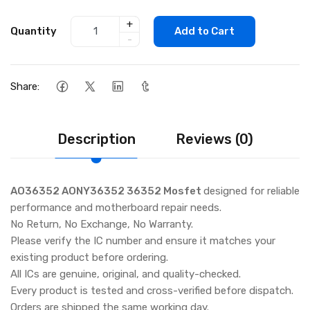
+
Quantity
Add to Cart
-
Share:
Description
Reviews (0)
AO36352 AONY36352 36352 Mosfet
designed for reliable
performance and motherboard repair needs.
No Return, No Exchange, No Warranty.
Please verify the IC number and ensure it matches your
existing product before ordering.
All ICs are genuine, original, and quality-checked.
Every product is tested and cross-verified before dispatch.
Orders are shipped the same working day.