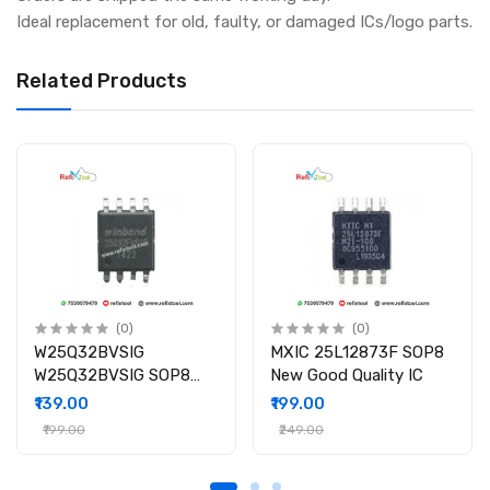
Ideal replacement for old, faulty, or damaged ICs/logo parts.
Related Products
(0)
(0)
W25Q32BVSIG
MXIC 25L12873F SOP8
W25Q32BVSIG SOP8
New Good Quality IC
New Good Quality IC
₹139.00
₹199.00
₹199.00
₹249.00