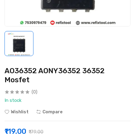
AO36352 AONY36352 36352
Mosfet
(0)
In stock
Wishlist
Compare
₹119.00
₹179.00