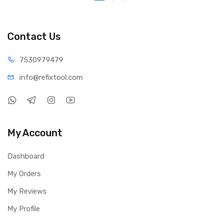
Contact Us
75309
79479
info@refi
xtool.com
My Account
Dashboard
My Orders
My Reviews
My Profile