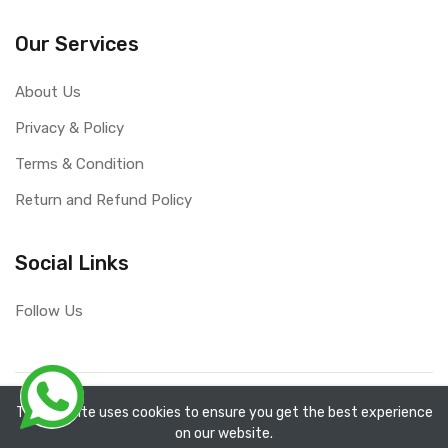
Our Services
About Us
Privacy & Policy
Terms & Condition
Return and Refund Policy
Social Links
Follow Us
Copyright ©
RefixTool
2026. All rights reserved.
The website uses cookies to ensure you get the best experience
on our website.