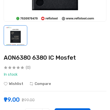
AON6380 6380 IC Mosfet
(0)
In stock
Wishlist
Compare
₹99.00
₹299.00