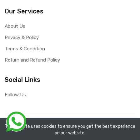
Our Services
About Us
Privacy & Policy
Terms & Condition
Return and Refund Policy
Social Links
Follow Us
Copyright ©
RefixTool
2026. All rights reserved.
The website uses cookies to ensure you get the best experience
on our website.