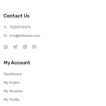
Contact Us
75309
79479
info@refi
xtool.com
My Account
Dashboard
My Orders
My Reviews
My Profile