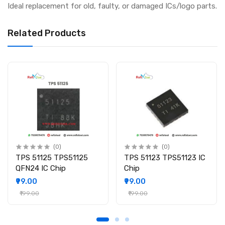
Ideal replacement for old, faulty, or damaged ICs/logo parts.
Related Products
(0)
(0)
TPS 51125 TPS51125
TPS 51123 TPS51123 IC
QFN24 IC Chip
Chip
₹99.00
₹99.00
₹199.00
₹199.00