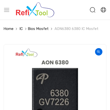
Home
IC
Bios Mosfet
AON6380 6380 IC Mosfet