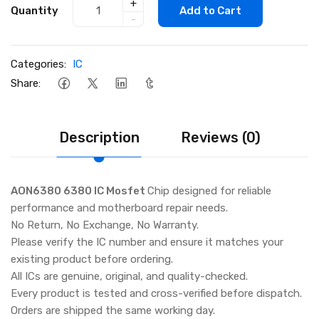
+
Quantity
Add to Cart
-
Categories:
IC
Share:
Description
Reviews (0)
AON6380 6380 IC Mosfet
Chip designed for reliable
performance and motherboard repair needs.
No Return, No Exchange, No Warranty.
Please verify the IC number and ensure it matches your
existing product before ordering.
All ICs are genuine, original, and quality-checked.
Every product is tested and cross-verified before dispatch.
Orders are shipped the same working day.