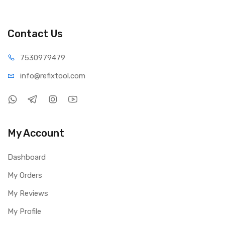
Contact Us
75309
79479
info@refi
xtool.com
My Account
Dashboard
My Orders
My Reviews
My Profile