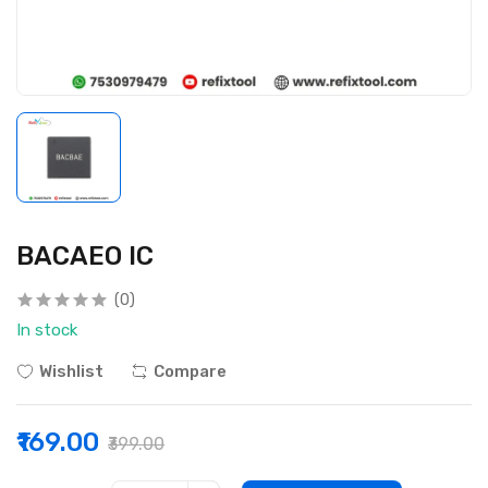
BACAEO IC
(0)
In stock
Wishlist
Compare
₹169.00
₹399.00