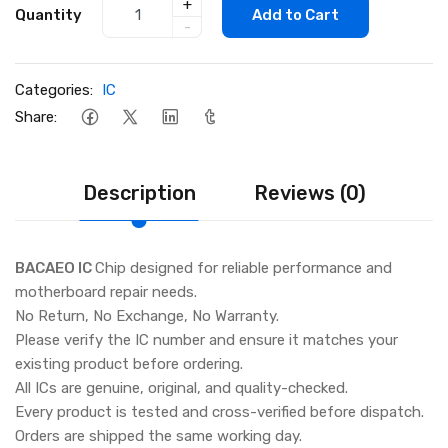
+
Quantity
Add to Cart
-
Categories:
IC
Share:
Description
Reviews (0)
BACAEO IC
Chip designed for reliable performance and
motherboard repair needs.
No Return, No Exchange, No Warranty.
Please verify the IC number and ensure it matches your
existing product before ordering.
All ICs are genuine, original, and quality-checked.
Every product is tested and cross-verified before dispatch.
Orders are shipped the same working day.