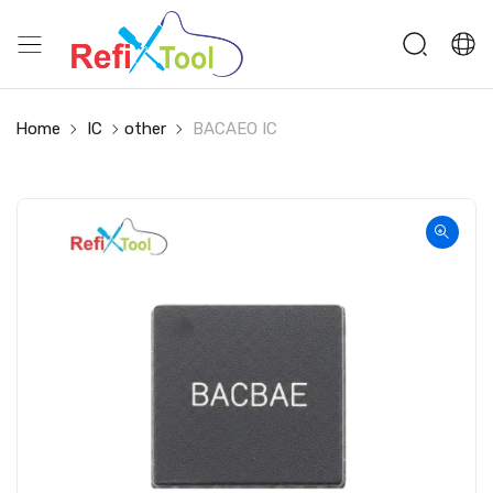
Home
IC
other
BACAEO IC