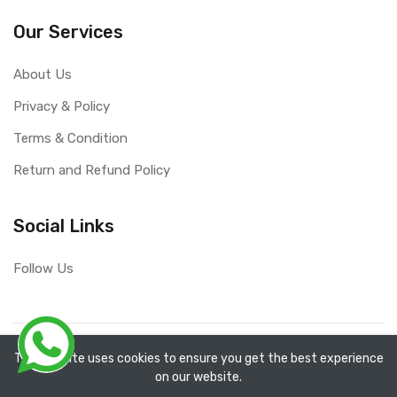
Our Services
About Us
Privacy & Policy
Terms & Condition
Return and Refund Policy
Social Links
Follow Us
Copyright ©
RefixTool
2026. All rights reserved.
The website uses cookies to ensure you get the best experience
on our website.