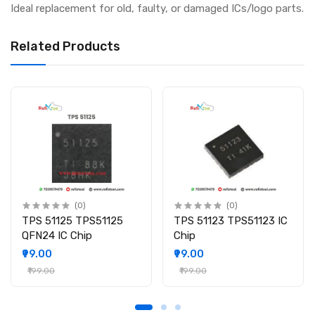
Ideal replacement for old, faulty, or damaged ICs/logo parts.
Related Products
(0)
(0)
TPS 51125 TPS51125
TPS 51123 TPS51123 IC
QFN24 IC Chip
Chip
₹99.00
₹99.00
₹199.00
₹199.00