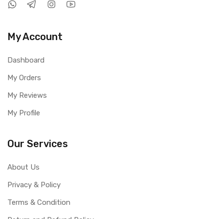
My Account
Dashboard
My Orders
My Reviews
My Profile
Our Services
About Us
Privacy & Policy
Terms & Condition