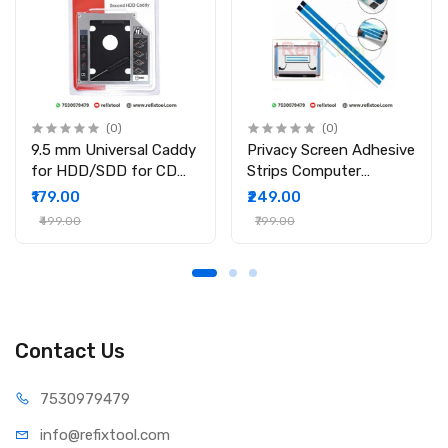
(0)
(0)
9.5 mm Universal Caddy
Privacy Screen Adhesive
for HDD/SDD for CD
Strips Computer
DVD-ROM Drive Slot
Monitors And Laptops
₹179.00
₹249.00
2nd Bay Hard Drive
Replacement Kits (
₹499.00
₹799.00
Caddy for PC/Laptop
2Pcs )
Contact Us
75309
79479
info@refi
xtool.com