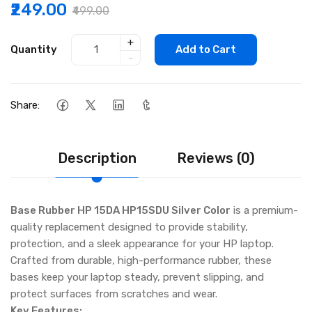
₹249.00
₹499.00
+
Quantity
Add to Cart
-
Share:
Description
Reviews (0)
Base Rubber HP 15DA HP15SDU Silver Color
is a premium-
quality replacement designed to provide stability,
protection, and a sleek appearance for your HP laptop.
Crafted from durable, high-performance rubber, these
bases keep your laptop steady, prevent slipping, and
protect surfaces from scratches and wear.
Key Features: