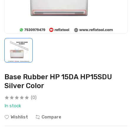
Base Rubber HP 15DA HP15SDU
Silver Color
(0)
In stock
Wishlist
Compare