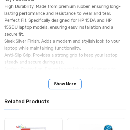
High Durability: Made from premium rubber, ensuring long-
lasting performance and resistance to wear and tear.
Perfect Fit: Specifically designed for HP 15DA and HP
15SDU laptop models, ensuring easy installation and a
secure fit.
Sleek Silver Finish: Adds a modern and stylish look to your
laptop while maintaining functionality.
Anti-Slip Grip: Provides a strong grip to keep your laptop
steady and secure during use.
Surface Protection: Prevents scratches and damage to
tables, desks, and workstations.
Specifications:
Show More
Product Name: Base Rubber for HP 15DA / HP 15SDU
Color: Silver
Related Products
Material: High-Quality Rubber
Packing Details:
2 Pieces