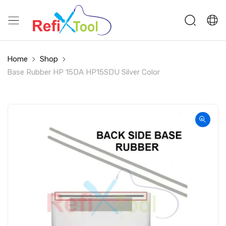
Home
Shop
Base Rubber HP 15DA HP15SDU Silver Color