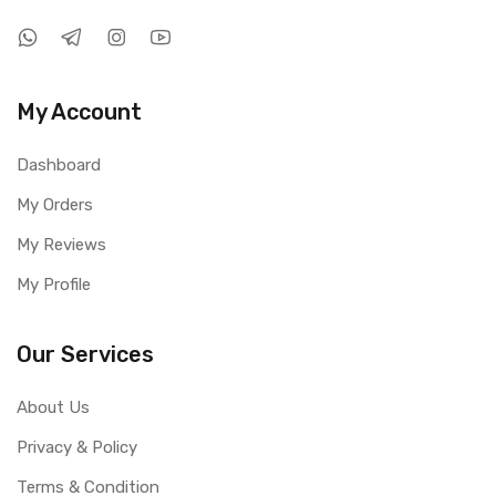
My Account
Dashboard
My Orders
My Reviews
My Profile
Our Services
About Us
Privacy & Policy
Terms & Condition