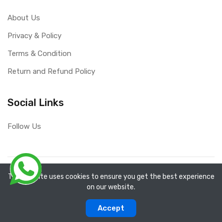
About Us
Privacy & Policy
Terms & Condition
Return and Refund Policy
Social Links
Follow Us
Copyright ©
RefixTool
2026. All rights reserved.
The website uses cookies to ensure you get the best experience
on our website.
0
0
Accept
Categories
Compare
Home
Account
Cart