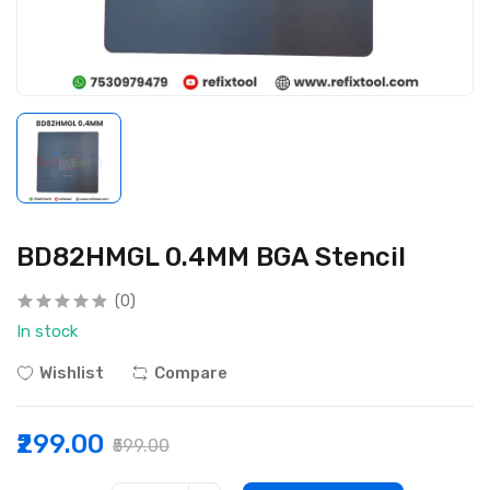
BD82HMGL 0.4MM BGA Stencil
(0)
In stock
Wishlist
Compare
₹299.00
₹599.00