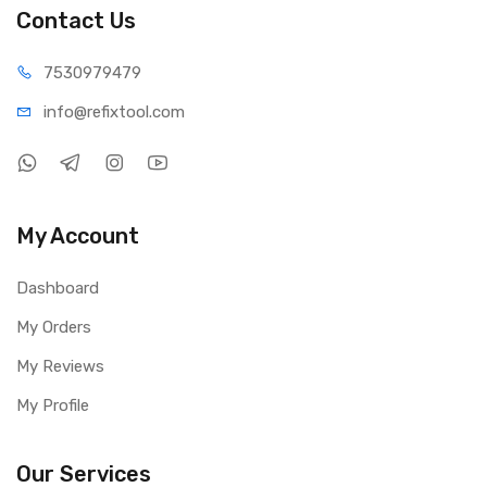
Contact Us
75309
79479
info@refi
xtool.com
My Account
Dashboard
My Orders
My Reviews
My Profile
Our Services