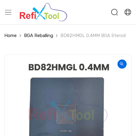
Home
BGA Reballing
BD82HMGL 0.4MM BGA Stencil