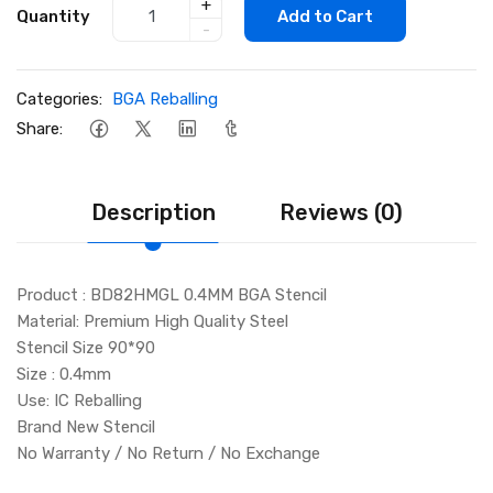
+
Quantity
Add to Cart
-
Categories:
BGA Reballing
Share:
Description
Reviews (0)
Product : BD82HMGL 0.4MM BGA Stencil
Material: Premium High Quality Steel
Stencil Size 90*90
Size : 0.4mm
Use: IC Reballing
Brand New Stencil
No Warranty / No Return / No Exchange