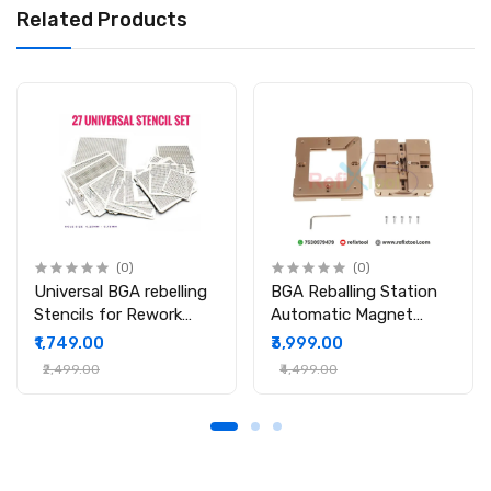
Related Products
(0)
(0)
Universal BGA rebelling
BGA Reballing Station
Stencils for Rework
Automatic Magnet
Station
Stencil Solder Rework
₹1,749.00
₹3,999.00
Kit Soldering Station
₹2,499.00
₹4,499.00