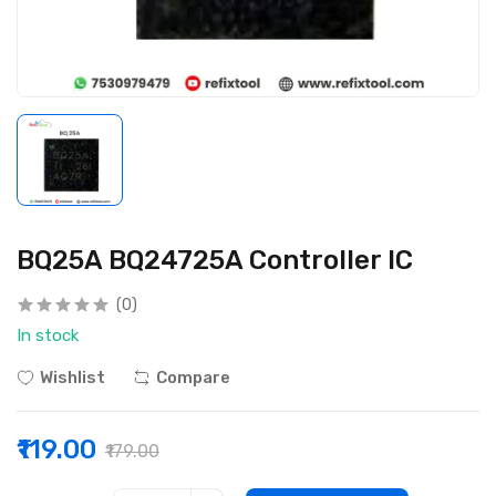
BQ25A BQ24725A Controller IC
(0)
In stock
Wishlist
Compare
₹119.00
₹179.00