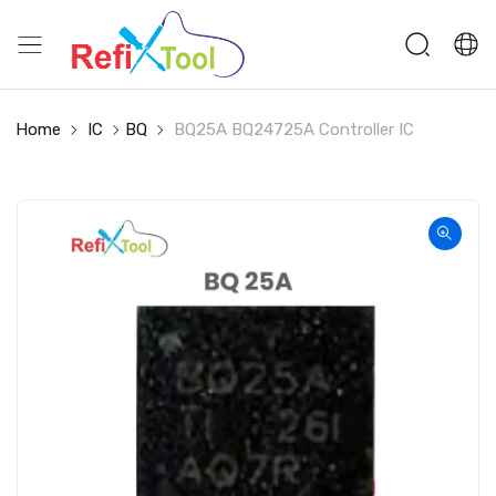
Home
IC
BQ
BQ25A BQ24725A Controller IC