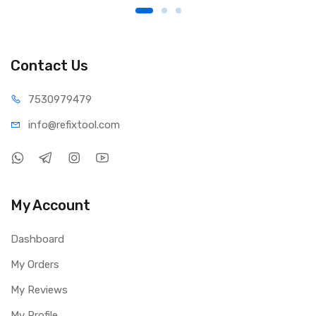
Contact Us
75309
79479
info@refi
xtool.com
My Account
Dashboard
My Orders
My Reviews
My Profile