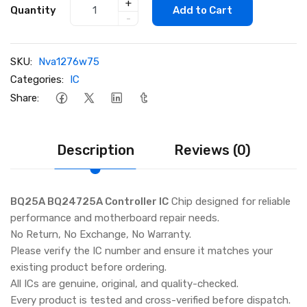
+
Quantity
Add to Cart
-
SKU:
Nva1276w75
Categories:
IC
Share:
Description
Reviews (0)
BQ25A BQ24725A Controller IC
Chip designed for reliable
performance and motherboard repair needs.
No Return, No Exchange, No Warranty.
Please verify the IC number and ensure it matches your
existing product before ordering.
All ICs are genuine, original, and quality-checked.
Every product is tested and cross-verified before dispatch.