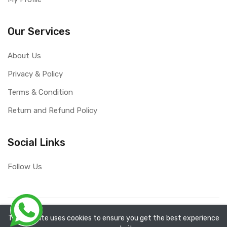
Our Services
About Us
Privacy & Policy
Terms & Condition
Return and Refund Policy
Social Links
Follow Us
Copyright ©
RefixTool
2026. All rights reserved.
The website uses cookies to ensure you get the best experience