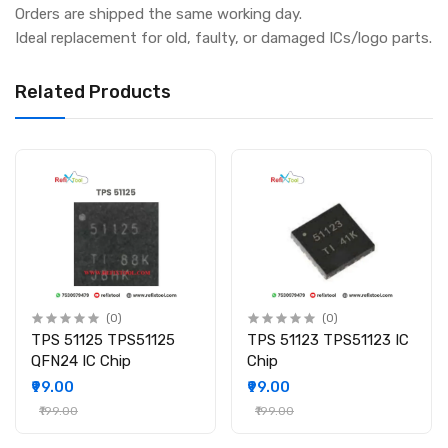
Orders are shipped the same working day.
Ideal replacement for old, faulty, or damaged ICs/logo parts.
Related Products
(0)
(0)
TPS 51125 TPS51125
TPS 51123 TPS51123 IC
QFN24 IC Chip
Chip
₹99.00
₹99.00
₹199.00
₹199.00