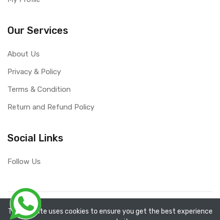
Our Services
About Us
Privacy & Policy
Terms & Condition
Return and Refund Policy
Social Links
Follow Us
Copyright ©
RefixTool
2026. All rights reserved.
The website uses cookies to ensure you get the best experience