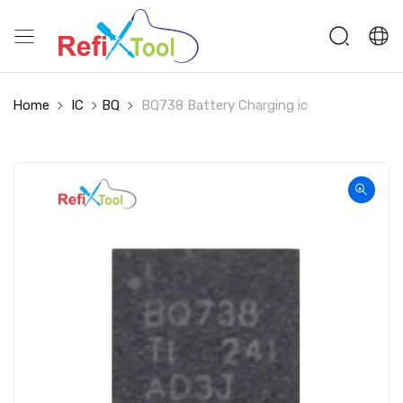
Home
IC
BQ
BQ738 Battery Charging ic