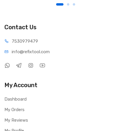
Contact Us
75309
79479
info@refi
xtool.com
My Account
Dashboard
My Orders
My Reviews
My Profile