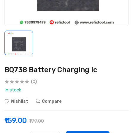
BQ738 Battery Charging ic
(0)
In stock
Wishlist
Compare
₹159.00
₹199.00