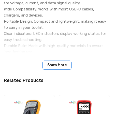
for voltage, current, and data signal quality.
Wide Compatibility: Works with most USB-C cables,
chargers, and devices.
Portable Design: Compact and lightweight, making it easy
to carry in your toolkit.
Clear Indicators: LED indicators display working status for
easy troubleshooting.
Durable Build: Made with high-quality materials to ensure
long-lasting use.
Specifications
Product Type: USB-C Voltage & Data Line Diagnostic Tool
Show More
Interface: USB Type-C
Function: Voltage test, current test, and data signal line
Related Products
check
Material: ABS/Plastic casing with LED indicators
Usage: For testing USB-C cables, chargers, and devices
Packing Includes
1 × USB-C Signal Tester Tool