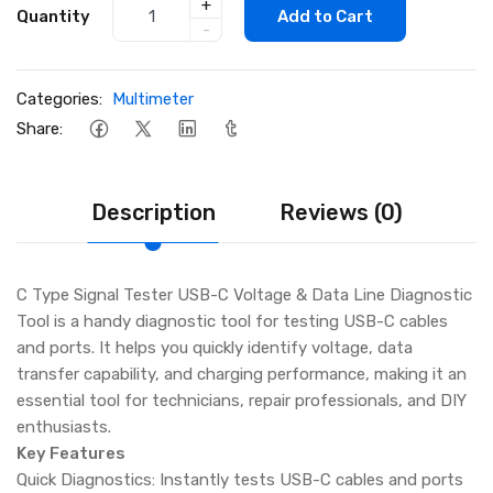
+
Quantity
Add to Cart
-
Categories:
Multimeter
Share:
Description
Reviews (0)
C Type Signal Tester USB-C Voltage & Data Line Diagnostic
Tool is a handy diagnostic tool for testing USB-C cables
and ports. It helps you quickly identify voltage, data
transfer capability, and charging performance, making it an
essential tool for technicians, repair professionals, and DIY
enthusiasts.
Key Features
Quick Diagnostics: Instantly tests USB-C cables and ports