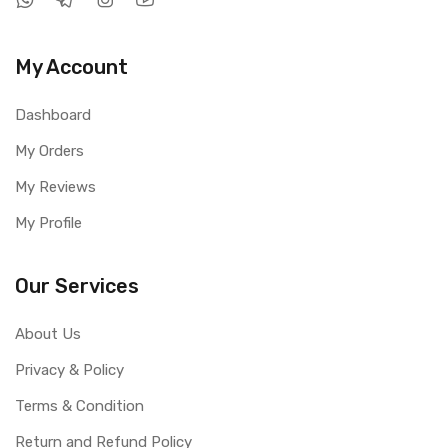
My Account
Dashboard
My Orders
My Reviews
My Profile
Our Services
About Us
Privacy & Policy
Terms & Condition
Return and Refund Policy