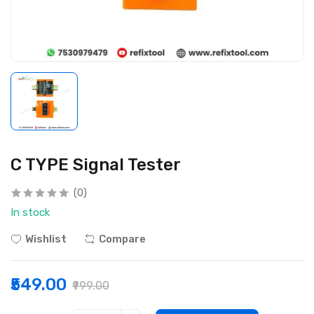
C TYPE Signal Tester
(0)
In stock
Wishlist
Compare
₹549.00
₹999.00