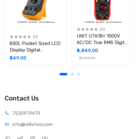
(0)
UNIT UT61B+ 1000V
(0)
AC/DC True RMS Digital
830L Pocket Sized LCD
Multimeter
Display Digital
₹4,849.00
Multimeter
₹349.00
₹5,999.00
Contact Us
75309
79479
info@refi
xtool.com