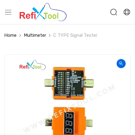
Home
Multimeter
C TYPE Signal Tester