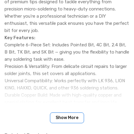
of premium tips designed to tackle everything from
precision micro-soldering to heavy-duty connections.
Whether you're a professional technician or a DIY
enthusiast, this versatile pack ensures you have the perfect
bit for every job.
Key Features:
Complete 6-Piece Set: Includes Pointed Bit, 4C Bit, 2.4 Bit,
B Bit, TK Bit, and SK Bit — giving you the flexibility to handle
any soldering task with ease.
Precision & Versatility: From delicate circuit repairs to larger
solder joints, this set covers all applications.
Universal Compatibility: Works perfectly with LK 936, LION
KING, HAKKO, QUICK, and other 936 soldering stations.
Durable Copper Build: Made with high-quality copper and
special plating for excellent heat transfer and long life.
Smooth, Reliable Soldering: Designed to reduce oxidation,
maintain tip shape, and ensure consistent solder flow.
Show More
360° Usability: Each bit can be used from multiple angles,
making it easier to work in tight spaces or on complex