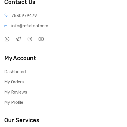
Contact Us
75309
79479
info@refi
xtool.com
My Account
Dashboard
My Orders
My Reviews
My Profile
Our Services