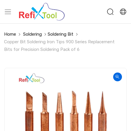
Home
Soldering
Soldering Bit
Copper Bit Soldering Iron Tips 900 Series Replacement
Bits for Precision Soldering Pack of 6