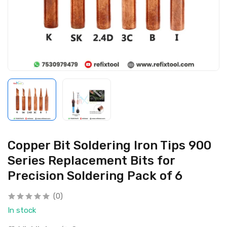
Copper Bit Soldering Iron Tips 900
Series Replacement Bits for
Precision Soldering Pack of 6
(0)
In stock