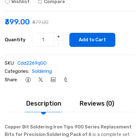
Wishlist
Compare
₹399.00
₹479.00
+
Quantity
Add to Cart
-
SKU:
Cdd2269qGO
Categories:
Soldering
Share:
Description
Reviews (0)
Copper Bit Soldering Iron Tips 900 Series Replacement
Bits for Precision Soldering Pack of 6
is a complete set