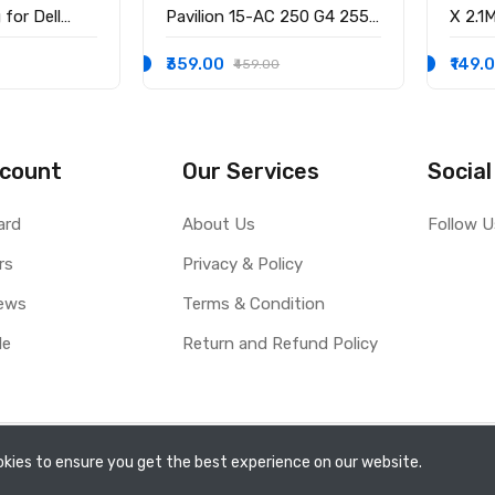
for Dell
Pavilion 15-AC 250 G4 255
X 2.1
58 15-3551
G4 15-BS 15-AY 14-AK
3.0M
-9136 Ryx4j
WITH
₹359.00
₹149.
₹459.00
0001
count
Our Services
Social
ard
About Us
Follow U
rs
Privacy & Policy
ews
Terms & Condition
le
Return and Refund Policy
kies to ensure you get the best experience on our website.