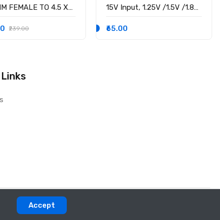
MM FEMALE TO 4.5 X
15V Input, 1.25V /1.5V /1.8V
M MALE CONVERTOR
/2.5V /3.3V /5V fixed
 PSID
voltage output, 3A Output
00
₹65.00
₹239.00
Current
 Links
s
Accept