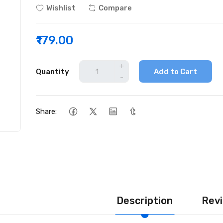
Wishlist
Compare
₹179.00
+
Quantity
Add to Cart
-
Share:
Description
Revi