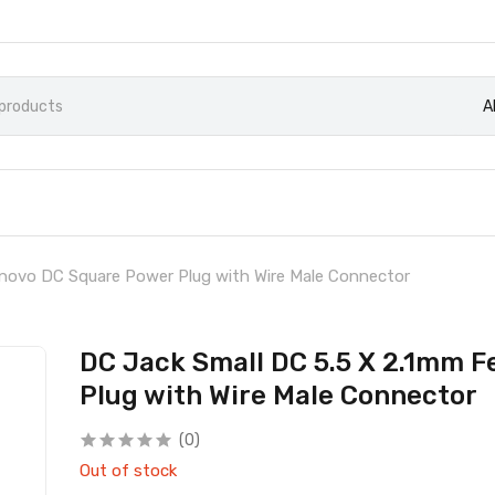
A
enovo DC Square Power Plug with Wire Male Connector
DC Jack Small DC 5.5 X 2.1mm 
Plug with Wire Male Connector
(0)
Out of stock