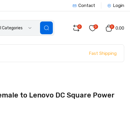
Contact
Login
0
0
0
ll Categories
₹0.00
Fast Shipping
Female to Lenovo DC Square Power