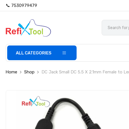
📞 7530979479
ALL CATEGORIES
Home
Shop
DC Jack Small DC 5.5 X 2.1mm Female to L