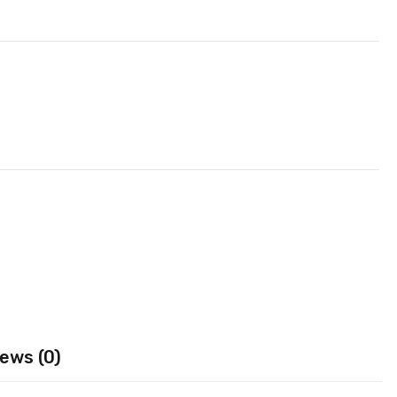
ews (0)