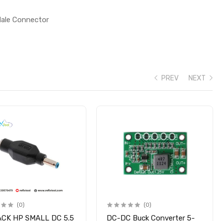
Male Connector
PREV
NEXT
(0)
(0)
ACK HP SMALL DC 5.5
DC-DC Buck Converter 5-