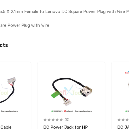
5.5 X 2.1mm Female to Lenovo DC Square Power Plug with Wire 
are Power Plug with Wire
cts
(0)
 Cable
DC Power Jack for HP
DC J