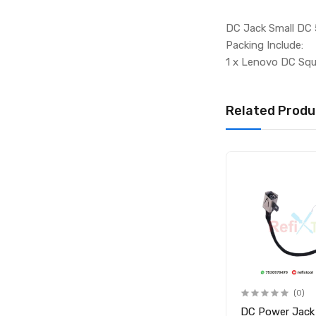
DC Jack Small DC 
Packing Include:
1 x Lenovo DC Squ
Related Produ
(0)
(0)
-
DC Connector Laptop
DC Power Jack