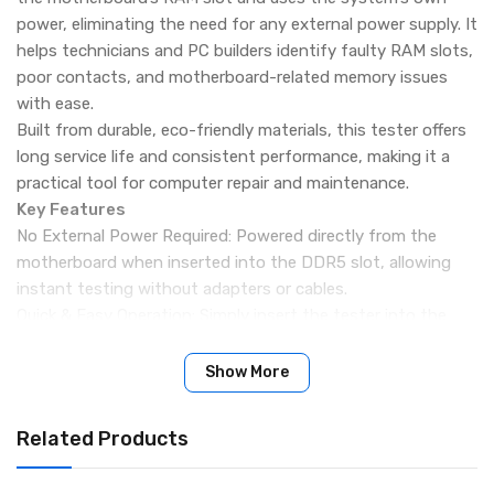
power, eliminating the need for any external power supply. It
helps technicians and PC builders identify faulty RAM slots,
poor contacts, and motherboard-related memory issues
with ease.
Built from durable, eco-friendly materials, this tester offers
long service life and consistent performance, making it a
practical tool for computer repair and maintenance.
Key Features
No External Power Required: Powered directly from the
motherboard when inserted into the DDR5 slot, allowing
instant testing without adapters or cables.
Quick & Easy Operation: Simply insert the tester into the
RAM slot and power on the system to check slot status,
making troubleshooting fast and hassle-free.
Show More
Designed for DDR5 Desktop Memory: Specially built for
modern DDR5 desktop PC motherboards, ensuring accurate
Related Products
slot-level diagnostics.
Portable & Lightweight: Small form factor makes it easy to