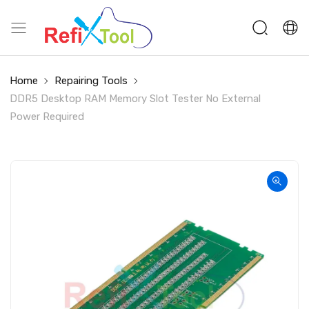
Home
Repairing Tools
DDR5 Desktop RAM Memory Slot Tester No External
Power Required