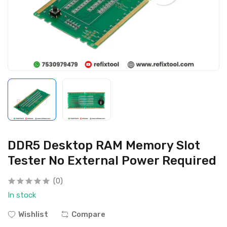
DDR5 Desktop RAM Memory Slot
Tester No External Power Required
(0)
In stock
Wishlist
Compare