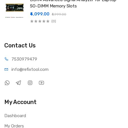
SO-DIMM Memory Slots
₹4,099.00
₹6,999.00
(0)
Contact Us
75309
79479
info@refi
xtool.com
My Account
Dashboard
My Orders