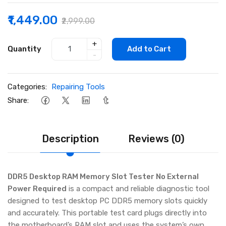
₹1,449.00
₹2,999.00
+
Quantity
Add to Cart
-
Categories:
Repairing Tools
Share:
Description
Reviews (0)
DDR5 Desktop RAM Memory Slot Tester No External
Power Required
is a compact and reliable diagnostic tool
designed to test desktop PC DDR5 memory slots quickly
and accurately. This portable test card plugs directly into
the motherboard’s RAM slot and uses the system’s own