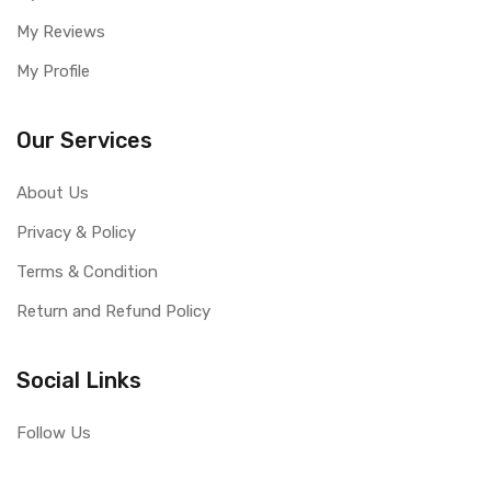
My Reviews
My Profile
Our Services
About Us
Privacy & Policy
Terms & Condition
Return and Refund Policy
Social Links
Follow Us