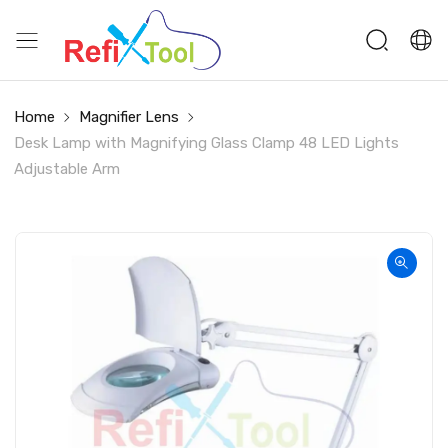
Home
Magnifier Lens
Desk Lamp with Magnifying Glass Clamp 48 LED Lights
Adjustable Arm