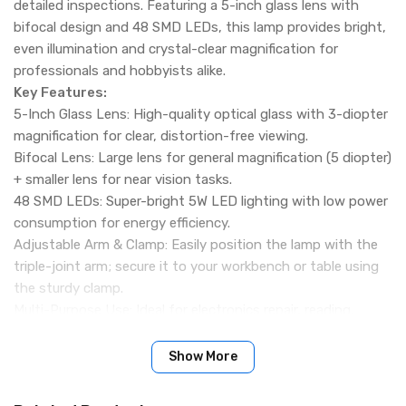
detailed inspections. Featuring a 5-inch glass lens with
bifocal design and 48 SMD LEDs, this lamp provides bright,
even illumination and crystal-clear magnification for
professionals and hobbyists alike.
Key Features:
5-Inch Glass Lens: High-quality optical glass with 3-diopter
magnification for clear, distortion-free viewing.
Bifocal Lens: Large lens for general magnification (5 diopter)
+ smaller lens for near vision tasks.
48 SMD LEDs: Super-bright 5W LED lighting with low power
consumption for energy efficiency.
Adjustable Arm & Clamp: Easily position the lamp with the
triple-joint arm; secure it to your workbench or table using
the sturdy clamp.
Multi-Purpose Use: Ideal for electronics repair, reading,
sewing, crafting, model making, salon work, and other
precision tasks.
Show More
Durable Build: Sturdy construction with matte white finish
and high-quality glass lens for long-lasting use.