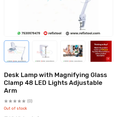
Desk Lamp with Magnifying Glass
Clamp 48 LED Lights Adjustable
Arm
(0)
Out of stock