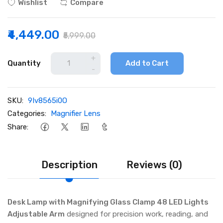
Wishlist
Compare
₹4,449.00
₹5,999.00
+
Quantity
Add to Cart
-
SKU:
9Iv8565i0O
Categories:
Magnifier Lens
Share:
Description
Reviews (0)
Desk Lamp with Magnifying Glass Clamp 48 LED Lights
Adjustable Arm
designed for precision work, reading, and