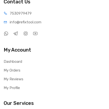
Contact Us
75309
79479
info@refi
xtool.com
My Account
Dashboard
My Orders
My Reviews
My Profile
Our Services