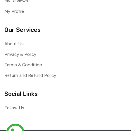
My Reviews
My Profile
Our Services
About Us
Privacy & Policy
Terms & Condition
Return and Refund Policy
Social Links
Follow Us