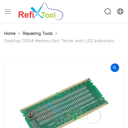
Home
Repairing Tools
Desktop DDR4 Memory Slot Tester with LED Indicators