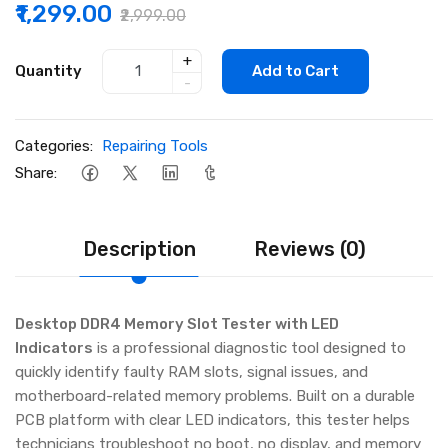
₹1,299.00
₹2,999.00
+
Quantity
Add to Cart
-
Categories:
Repairing Tools
Share:
Description
Reviews (0)
Desktop DDR4 Memory Slot Tester with LED
Indicators
is a professional diagnostic tool designed to
quickly identify faulty RAM slots, signal issues, and
motherboard-related memory problems. Built on a durable
PCB platform with clear LED indicators, this tester helps
technicians troubleshoot no boot, no display, and memory