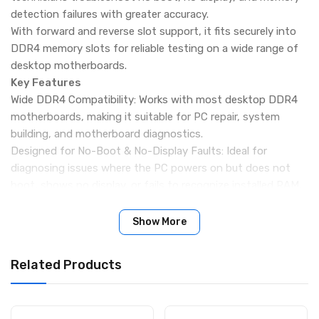
detection failures with greater accuracy.
With forward and reverse slot support, it fits securely into
DDR4 memory slots for reliable testing on a wide range of
desktop motherboards.
Key Features
Wide DDR4 Compatibility: Works with most desktop DDR4
motherboards, making it suitable for PC repair, system
building, and motherboard diagnostics.
Designed for No-Boot & No-Display Faults: Ideal for
diagnosing issues where the PC powers on but does not
boot, shows no display, or fails to recognize installed RAM.
Forward & Reverse Slot Support: The tester supports both
forward and reverse DDR4 slot interfaces, ensuring flexible
Show More
use across different motherboard layouts.
LED Signal Indication: Built-in LEDs display the status of
Related Products
data lines, address lines, and other key signals, clearly
indicating open circuits or short circuits.
Durable PCB Construction: Manufactured using high-quality