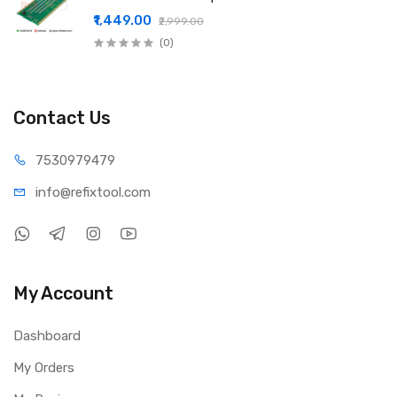
₹1,449.00
₹2,999.00
(0)
Contact Us
75309
79479
info@refi
xtool.com
My Account
Dashboard
My Orders