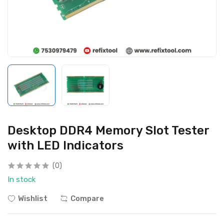
Desktop DDR4 Memory Slot Tester
with LED Indicators
(0)
In stock
Wishlist
Compare