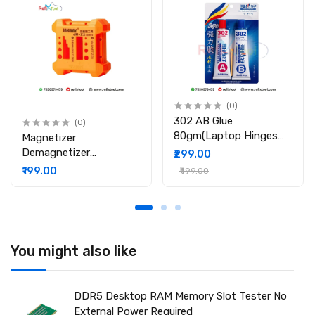
PCB material for stable performance and long service life.
Accurate Fault Comparison: Designed to compare behavior
on the same motherboard, allowing precise identification of
slot or signal faults.
Package Includes
1 × Desktop DDR4 Memory Tester
1 × User Manual
(0)
302 AB Glue
(0)
80gm(Laptop Hinges
Magnetizer
Repair / Body Repair
Demagnetizer
₹299.00
Glue)
Professional Screw Bits
₹199.00
₹499.00
Magnetic Tool
You might also like
DDR5 Desktop RAM Memory Slot Tester No
External Power Required