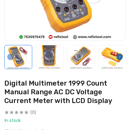
Digital Multimeter 1999 Count
Manual Range AC DC Voltage
Current Meter with LCD Display
(0)
In stock