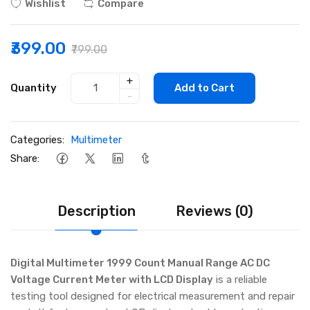
Wishlist
Compare
₹399.00
₹799.00
+
Quantity
Add to Cart
-
Categories:
Multimeter
Share:
Description
Reviews (0)
Digital Multimeter 1999 Count Manual Range AC DC
Voltage Current Meter with LCD Display
is a reliable
testing tool designed for electrical measurement and repair