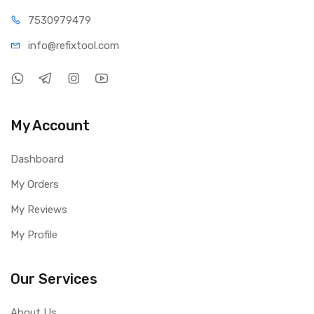
75309
79479
info@refi
xtool.com
My Account
Dashboard
My Orders
My Reviews
My Profile
Our Services
About Us