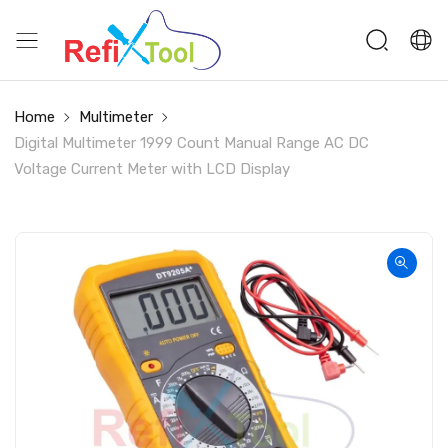
Home
Multimeter
Digital Multimeter 1999 Count Manual Range AC DC
Voltage Current Meter with LCD Display