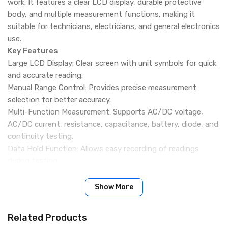
work. It features a clear LCD display, durable protective
body, and multiple measurement functions, making it
suitable for technicians, electricians, and general electronics
use.
Key Features
Large LCD Display: Clear screen with unit symbols for quick
and accurate reading.
Manual Range Control: Provides precise measurement
selection for better accuracy.
Multi-Function Measurement: Supports AC/DC voltage,
AC/DC current, resistance, capacitance, battery, diode, and
continuity testing.
Data Hold Function: Allows easy recording of readings
during testing.
Auto Power Off: Saves battery by automatically turning off
when idle.
Show More
Shockproof Protection: 360° silicone cover for insulation,
anti-drop, and durability.
Related Products
Ergonomic Design: Comfortable grip with simple controls