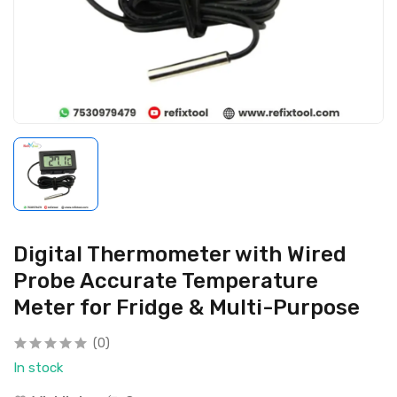
Digital Thermometer with Wired
Probe Accurate Temperature
Meter for Fridge & Multi-Purpose
(0)
In stock