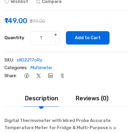
Wishlist
Compare
₹149.00
₹599.00
+
Quantity
Add to Cart
-
SKU:
sKO2217oRy
Categories:
Multimeter
Share:
Description
Reviews (0)
Digital Thermometer with Wired Probe Accurate
Temperature Meter for Fridge & Multi-Purpose
is a