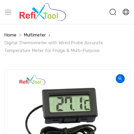
Home
Multimeter
Digital Thermometer with Wired Probe Accurate
Temperature Meter for Fridge & Multi-Purpose