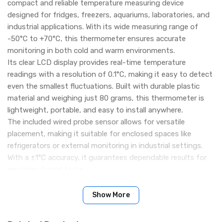
compact and reliable temperature measuring device
designed for fridges, freezers, aquariums, laboratories, and
industrial applications. With its wide measuring range of
-50°C to +70°C, this thermometer ensures accurate
monitoring in both cold and warm environments.
Its clear LCD display provides real-time temperature
readings with a resolution of 0.1°C, making it easy to detect
even the smallest fluctuations. Built with durable plastic
material and weighing just 80 grams, this thermometer is
lightweight, portable, and easy to install anywhere.
The included wired probe sensor allows for versatile
placement, making it suitable for enclosed spaces like
refrigerators or external monitoring in industrial settings.
With a ±1°C accuracy, it guarantees dependable results for
precision-based tasks.
Key Features:
Wide Temperature Range: -50°C to +70°C – ideal for cold
Show More
storage, freezers, aquariums, and more
High Accuracy: ±1°C precision ensures reliable