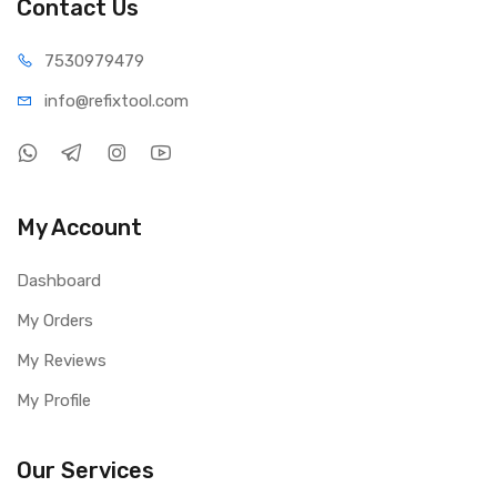
Contact Us
75309
79479
info@refi
xtool.com
My Account
Dashboard
My Orders
My Reviews
My Profile
Our Services