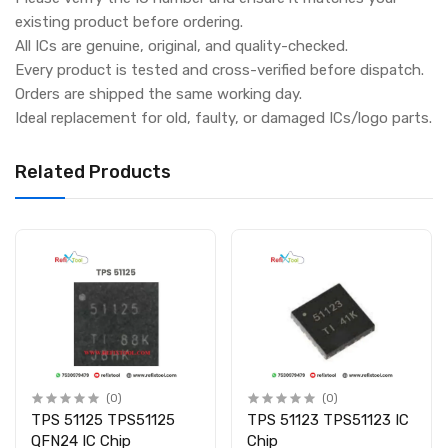
existing product before ordering.
All ICs are genuine, original, and quality-checked.
Every product is tested and cross-verified before dispatch.
Orders are shipped the same working day.
Ideal replacement for old, faulty, or damaged ICs/logo parts.
Related Products
(0)
(0)
TPS 51125 TPS51125
TPS 51123 TPS51123 IC
QFN24 IC Chip
Chip