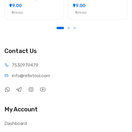
₹99.00
₹99.00
₹199.00
₹199.00
Contact Us
75309
79479
info@refi
xtool.com
My Account
Dashboard