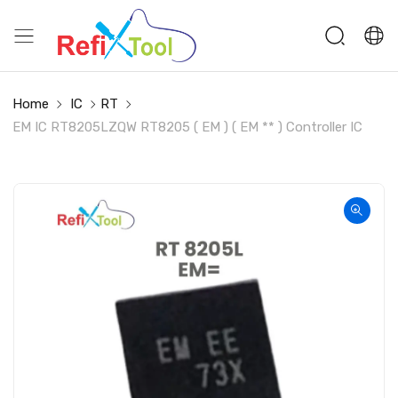
Home
IC
RT
EM IC RT8205LZQW RT8205 ( EM ) ( EM ** ) Controller IC