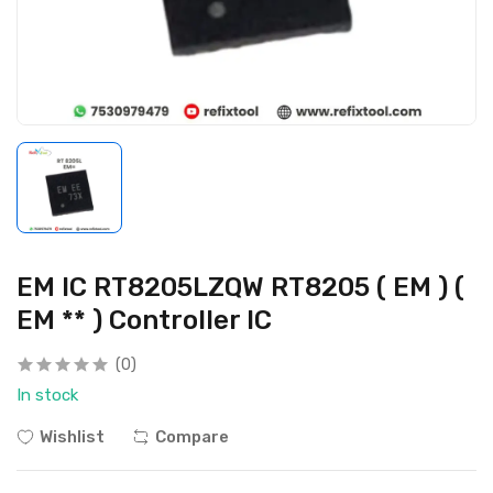
EM IC RT8205LZQW RT8205 ( EM ) (
EM ** ) Controller IC
(0)
In stock
Wishlist
Compare