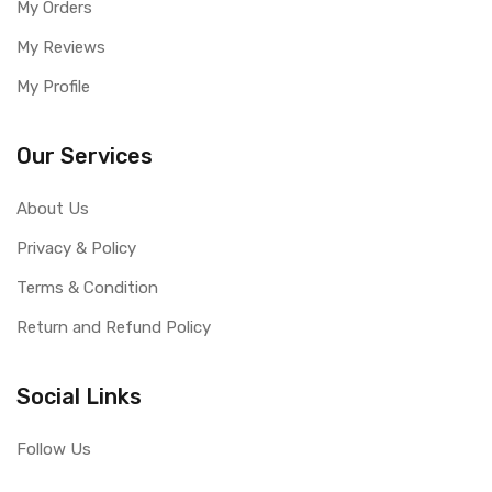
My Orders
My Reviews
My Profile
Our Services
About Us
Privacy & Policy
Terms & Condition
Return and Refund Policy
Social Links
Follow Us