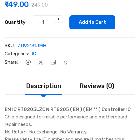
₹149.00
₹249.00
+
Quantity
Add to Cart
-
SKU:
ZD92131JMH
Categories:
IC
Share:
Description
Reviews (0)
EM IC RT8205LZQW RT8205 ( EM ) ( EM ** ) Controller IC
Chip designed for reliable performance and motherboard
repair needs.
No Return, No Exchange, No Warranty.
Please verify the IC number and ensure it matches your