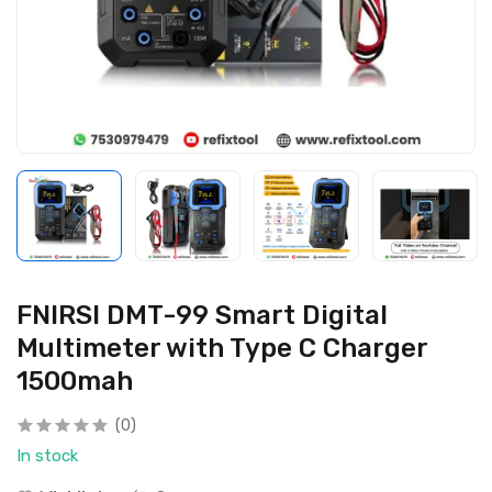
FNIRSI DMT-99 Smart Digital
Multimeter with Type C Charger
1500mah
(0)
In stock