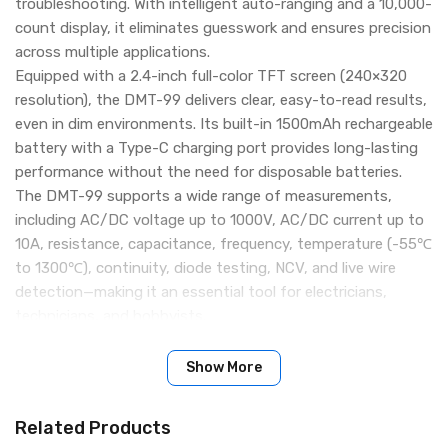
troubleshooting. With intelligent auto-ranging and a 10,000-
count display, it eliminates guesswork and ensures precision
across multiple applications.
Equipped with a 2.4-inch full-color TFT screen (240×320
resolution), the DMT-99 delivers clear, easy-to-read results,
even in dim environments. Its built-in 1500mAh rechargeable
battery with a Type-C charging port provides long-lasting
performance without the need for disposable batteries.
The DMT-99 supports a wide range of measurements,
including AC/DC voltage up to 1000V, AC/DC current up to
10A, resistance, capacitance, frequency, temperature (-55℃
to 1300℃), continuity, diode testing, NCV, and live wire
detection—making it an essential tool for electricians,
technicians, and hobbyists.
Key Features:
Smart auto-ranging with up to 10,000 counts
Show More
Measures AC/DC voltage (up to 1000V), current (up to 10A),
resistance, capacitance, frequency, temperature, and more
Related Products
NCV & live wire detection for enhanced safety