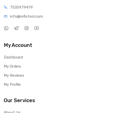
75309
79479
info@refi
xtool.com
My Account
Dashboard
My Orders
My Reviews
My Profile
Our Services
About Us