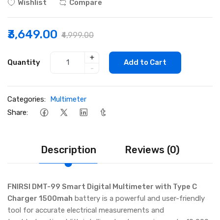
Wishlist
Compare
₹3,649.00
₹4,999.00
+
Quantity
Add to Cart
-
Categories:
Multimeter
Share:
Description
Reviews (0)
FNIRSI DMT-99 Smart Digital Multimeter with Type C
Charger 1500mah
battery is a powerful and user-friendly
tool for accurate electrical measurements and