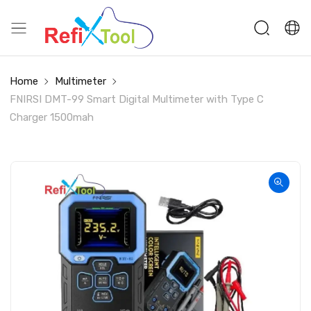
Home
Multimeter
FNIRSI DMT-99 Smart Digital Multimeter with Type C
Charger 1500mah