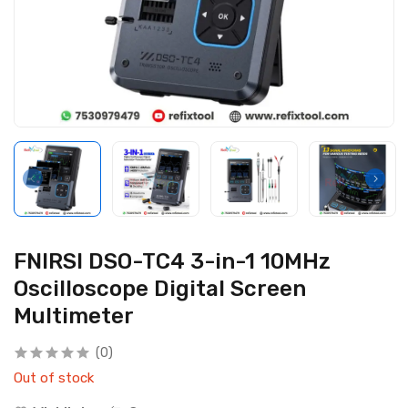
FNIRSI DSO-TC4 3-in-1 10MHz
Oscilloscope Digital Screen
Multimeter
(0)
Out of stock