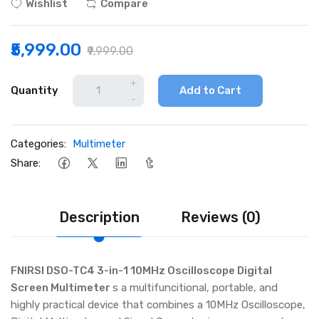
Wishlist
Compare
₹5,999.00
₹9,999.00
+
Quantity
Add to Cart
-
Categories:
Multimeter
Share:
Description
Reviews (0)
FNIRSI DSO-TC4 3-in-1 10MHz Oscilloscope Digital
Screen Multimeter
s a multifuncitional, portable, and
highly practical device that combines a 10MHz Oscilloscope,