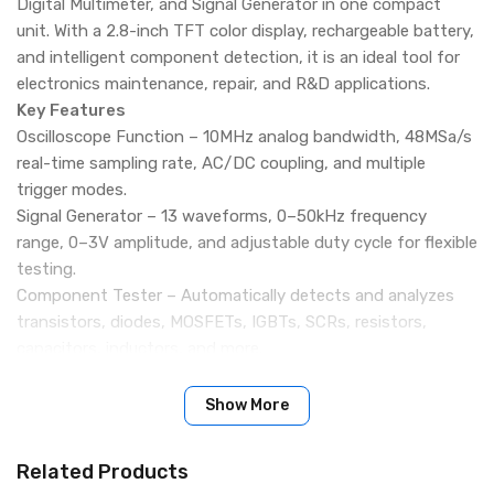
Digital Multimeter, and Signal Generator in one compact
unit. With a 2.8-inch TFT color display, rechargeable battery,
and intelligent component detection, it is an ideal tool for
electronics maintenance, repair, and R&D applications.
Key Features
Oscilloscope Function – 10MHz analog bandwidth, 48MSa/s
real-time sampling rate, AC/DC coupling, and multiple
trigger modes.
Signal Generator – 13 waveforms, 0–50kHz frequency
range, 0–3V amplitude, and adjustable duty cycle for flexible
testing.
Component Tester – Automatically detects and analyzes
transistors, diodes, MOSFETs, IGBTs, SCRs, resistors,
capacitors, inductors, and more.
Waveform Storage – Supports screenshot saving and
browsing for convenient data analysis.
Show More
Rechargeable Battery – Built-in 1500mAh lithium battery
with up to 4 hours of standby time.
Related Products
Portable & Lightweight – Compact design (186g) makes it