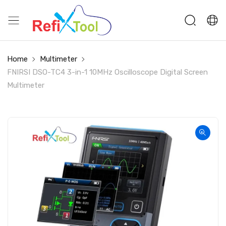
Home
Multimeter
FNIRSI DSO-TC4 3-in-1 10MHz Oscilloscope Digital Screen
Multimeter