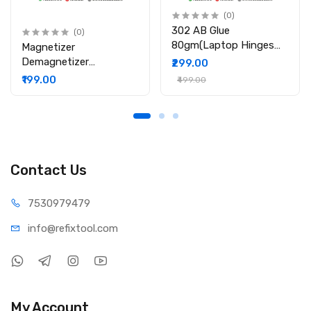
(0)
302 AB Glue
(0)
80gm(Laptop Hinges
Magnetizer
Repair / Body Repair
Demagnetizer
₹299.00
Glue)
Professional Screw Bits
₹199.00
₹499.00
Magnetic Tool
Contact Us
75309
79479
info@refi
xtool.com
My Account