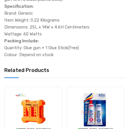
Specification:
Brand: Generic
Item Weight: 0.22 Kilograms
Dimensions: 25L x 14W x 4.6H Centimeters
Wattage: 60 Watts
Packing Include:
Quantity: Glue gun + 1 Glue Stick(Free)
Colour Depend on stock
Related Products