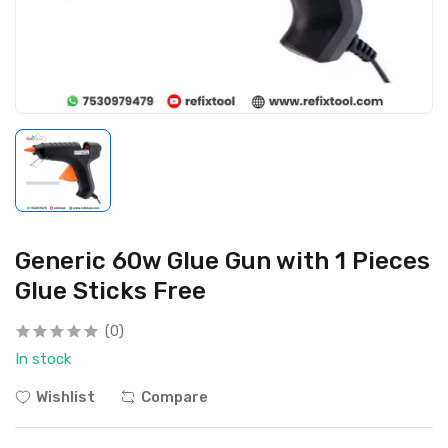
Generic 60w Glue Gun with 1 Pieces
Glue Sticks Free
(0)
In stock
Wishlist
Compare