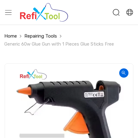
Home
Repairing Tools
Generic 60w Glue Gun with 1 Pieces Glue Sticks Free