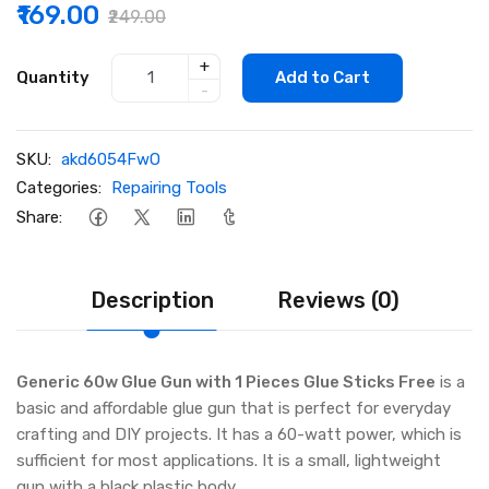
₹169.00
₹249.00
+
Quantity
Add to Cart
-
SKU:
akd6054FwO
Categories:
Repairing Tools
Share:
Description
Reviews (0)
Generic 60w Glue Gun with 1 Pieces Glue Sticks Free
is a
basic and affordable glue gun that is perfect for everyday
crafting and DIY projects. It has a 60-watt power, which is
sufficient for most applications. It is a small, lightweight
gun with a black plastic body.