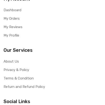
Dashboard
My Orders
My Reviews
My Profile
Our Services
About Us
Privacy & Policy
Terms & Condition
Return and Refund Policy
Social Links