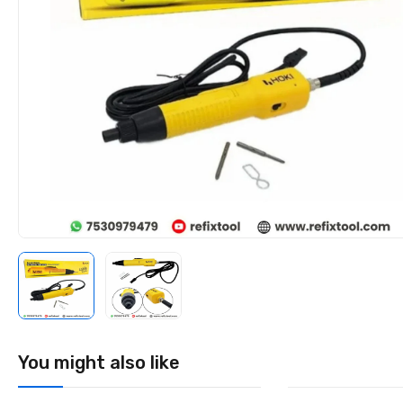
You might also like