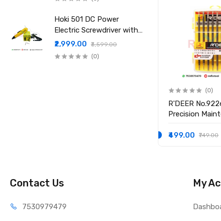
Hoki 501 DC Power
Electric Screwdriver with
Power Supply
₹2,999.00
₹3,599.00
(0)
(0)
(0)
1
R'Deer 9167 67-in-1
R'DEER No.922
Magnetic Multifuntional
Precision Main
Screwdriver Set
Screwdriver Se
₹1,249.00
₹499.00
₹1,899.00
₹749.00
Contact Us
My Ac
75309
79479
Dashbo