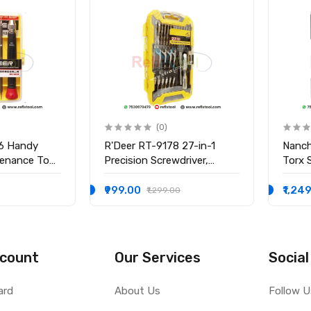
(0)
6 Handy
R'Deer RT-9178 27-in-1
Nanch
tenance Tool
Precision Screwdriver,
Torx 
t
Wrench & Socket Set
Profes
Elect
₹999.00
₹1,24
₹1,299.00
count
Our Services
Social
ard
About Us
Follow U