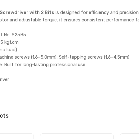
 Screwdriver with 2 Bits
is designed for efficiency and precision,
otor and adjustable torque, it ensures consistent performance 
rt No: S25B5
5 kgf.cm
no load)
achine screws (1.6–5.0mm), Self-tapping screws (1.6–4.5mm)
 Built for long-lasting professional use
s
river
cts