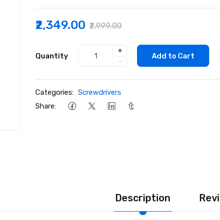
₹2,349.00
₹2,999.00
+
Quantity
Add to Cart
-
Categories:
Screwdrivers
Share:
Description
Revi