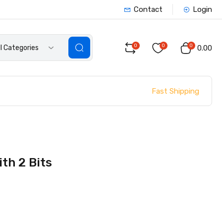
Contact
Login
0
0
0
ll Categories
₹0.00
Fast Shipping
th 2 Bits