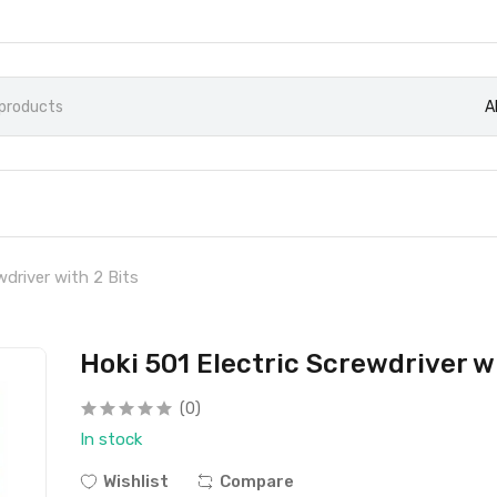
A
wdriver with 2 Bits
Hoki 501 Electric Screwdriver wi
(0)
In stock
Wishlist
Compare