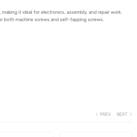
 making it ideal for electronics, assembly, and repair work.
for both machine screws and self-tapping screws.
PREV
NEXT