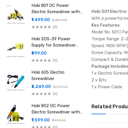
Hoki 801 DC Power
Hoki 501 Electric
Electric Screwdriver with
Power Supply
With a powerful m
₹1,499.00
₹2,499.00
Key Features
(0)
Model No: 501 | Pa
Hoki SDS-39 Power
Torque Range: 2–2
Supply for Screwdriver
Speed: 1400 RPM (
501 801 802 Etc
Screw Capacity: M
₹599.00
Compact & Durable:
(0)
Package Include
Hoki 605 Electric
1 x Electric Screwd
Screwdriver
2 x Bits
₹3,249.00
1 x Power Cable
₹3,799.00
(0)
Hoki 802 DC Power
Related Produ
Electric Screwdriver with
Power Supply
₹1,599.00
₹1,999.00
(0)