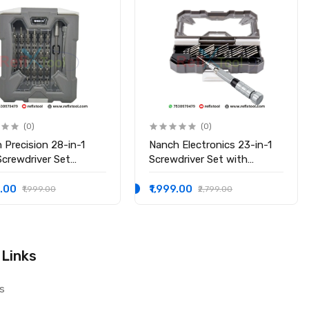
(0)
(0)
 Precision 28-in-1
Nanch Electronics 23-in-1
Screwdriver Set
Screwdriver Set with
sional Repair Kit for
Telescopic Aluminum
ronics
Handle
9.00
₹1,999.00
₹1,999.00
₹2,799.00
 Links
s