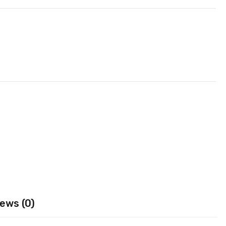
ews (0)