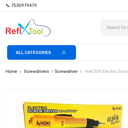
📞 7530979479
ALL CATEGORIES
Home
Screwdrivers
Screwdriver
Hoki 501 Electric Scre