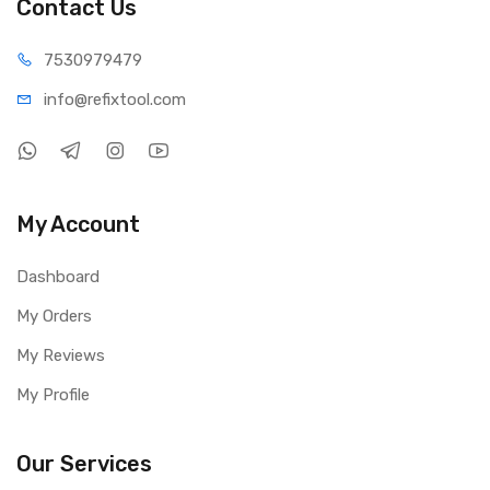
Contact Us
75309
79479
info@refi
xtool.com
My Account
Dashboard
My Orders
My Reviews
My Profile
Our Services