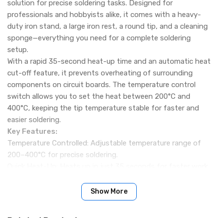
solution for precise soldering tasks. Designed for
professionals and hobbyists alike, it comes with a heavy-
duty iron stand, a large iron rest, a round tip, and a cleaning
sponge—everything you need for a complete soldering
setup.
With a rapid 35-second heat-up time and an automatic heat
cut-off feature, it prevents overheating of surrounding
components on circuit boards. The temperature control
switch allows you to set the heat between 200°C and
400°C, keeping the tip temperature stable for faster and
easier soldering.
Key Features:
Temperature Controlled: Adjustable temperature range of
200–400°C for precise soldering.
Quick Heat-Up: Heats up in just 35 seconds for faster work.
Stable Temperature: Maintains constant tip temperature,
reducing soldering errors.
Show More
Heavy-Duty Stand Included: Comes with a sturdy iron
stand, large rest, and cleaning sponge.