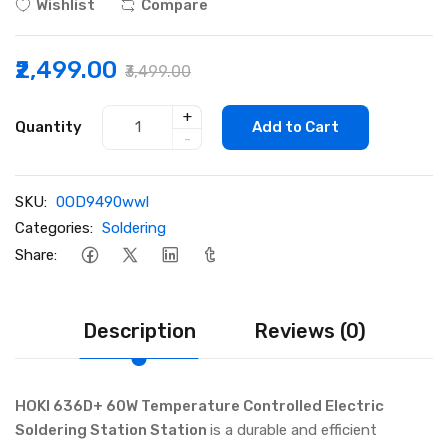
Wishlist
Compare
₹2,499.00
₹3,499.00
+
Quantity
Add to Cart
-
SKU:
0OD9490wwl
Categories:
Soldering
Share:
Description
Reviews (0)
HOKI 636D+ 60W Temperature Controlled Electric
Soldering Station Station
is a durable and efficient