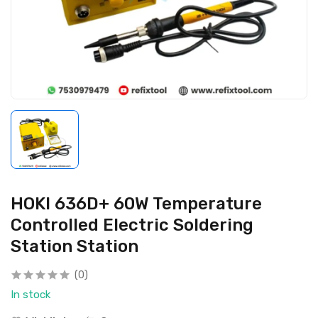
HOKI 636D+ 60W Temperature
Controlled Electric Soldering
Station Station
(0)
In stock