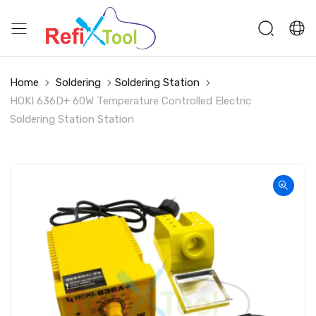
Home
Soldering
Soldering Station
HOKI 636D+ 60W Temperature Controlled Electric
Soldering Station Station