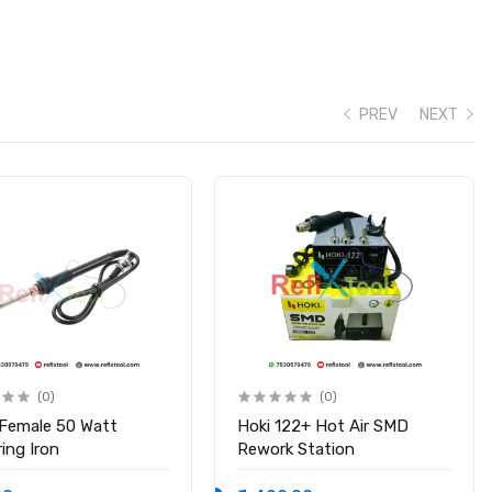
PREV
NEXT
(0)
(0)
 Female 50 Watt
Hoki 122+ Hot Air SMD
ing Iron
Rework Station