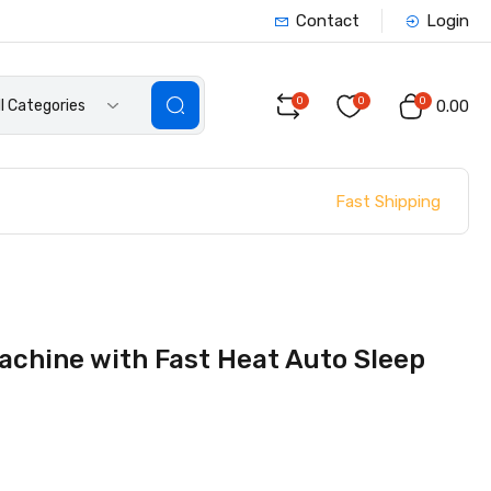
Contact
Login
0
0
0
ll Categories
₹0.00
Fast Shipping
achine with Fast Heat Auto Sleep