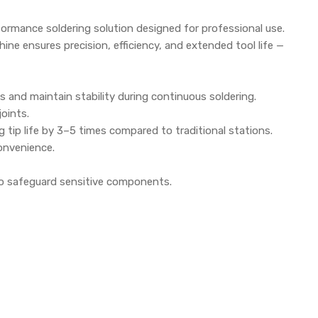
formance soldering solution designed for professional use.
hine ensures precision, efficiency, and extended tool life —
and maintain stability during continuous soldering.
joints.
tip life by 3–5 times compared to traditional stations.
onvenience.
 to safeguard sensitive components.