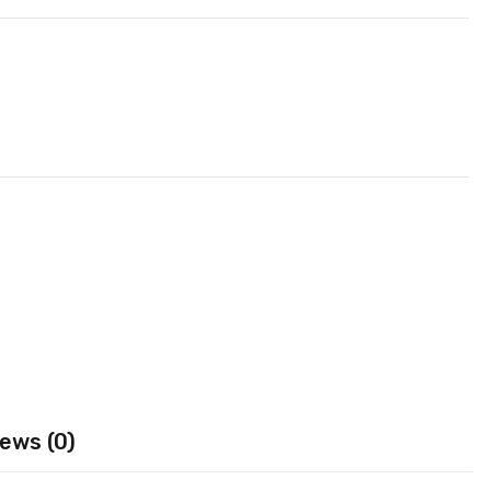
ews (0)