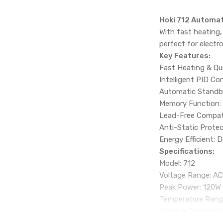
Hoki 712 Automat
With fast heating,
perfect for electr
Key Features:
Fast Heating & Qui
Intelligent PID Con
Automatic Standby 
Memory Function: 
Lead-Free Compatib
Anti-Static Protec
Energy Efficient: 
Specifications:
Model: 712
Voltage Range: A
Peak Power: 120W
Temperature Rang
Working Temperatu
Heating Method: In