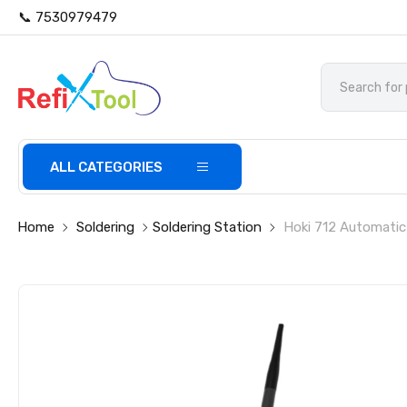
📞 7530979479
ALL CATEGORIES
Home
Soldering
Soldering Station
Hoki 712 Automatic