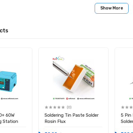
y: Yes
Show More
Yes
:
 Machine
cts
 Handle
(0)
D+ 60W
Soldering Tin Paste Solder
5 Pin
ng Station
Rosin Flux
Solder