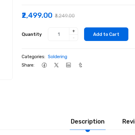
₹2,499.00
₹3,249.00
+
Quantity
Add to Cart
-
Categories:
Soldering
Share:
Description
Revi