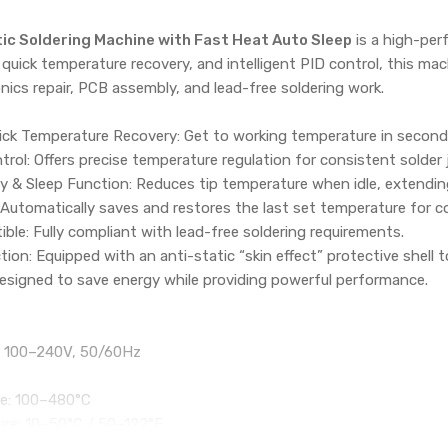
ic Soldering Machine with Fast Heat Auto Sleep
is a high-per
 quick temperature recovery, and intelligent PID control, this mac
onics repair, PCB assembly, and lead-free soldering work.
ck Temperature Recovery: Get to working temperature in seconds 
trol: Offers precise temperature regulation for consistent solder 
& Sleep Function: Reduces tip temperature when idle, extending 
Automatically saves and restores the last set temperature for c
le: Fully compliant with lead-free soldering requirements.
tion: Equipped with an anti-static “skin effect” protective shell
Designed to save energy while providing powerful performance.
C 100–240V, 50/60Hz
e: 100–480°C
re: 10–50°C / 50–122°F
telligent PID Control