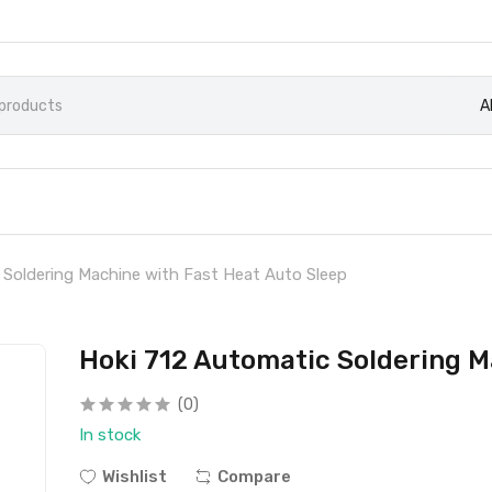
A
 Soldering Machine with Fast Heat Auto Sleep
Hoki 712 Automatic Soldering M
(0)
In stock
Wishlist
Compare