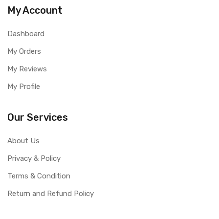
My Account
Dashboard
My Orders
My Reviews
My Profile
Our Services
About Us
Privacy & Policy
Terms & Condition
Return and Refund Policy