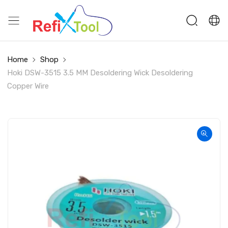
Home
Shop
Hoki DSW-3515 3.5 MM Desoldering Wick Desoldering
Copper Wire