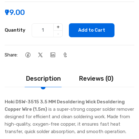
₹99.00
+
Quantity
Add to Cart
-
Share:
Description
Reviews (0)
Hoki DSW-3515 3.5 MM Desoldering Wick Desoldering
Copper Wire (1.5m)
is a super-strong copper solder remover
designed for efficient and clean soldering work. Made from
high-quality, oxygen-free copper, it ensures fast heat
transfer, quick solder absorption, and smooth operation.