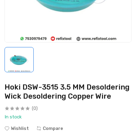
Hoki DSW-3515 3.5 MM Desoldering
Wick Desoldering Copper Wire
(0)
In stock
Wishlist
Compare