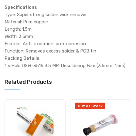
Specifications
Type: Super strong solder wick remover
Material: Pure copper
Length: 1.5m
Width: 3.5mm
Feature: Anti-oxidation, anti-corrosion
Function: Removes excess solder & PCB tin
Packing Details
1 × Hoki DSW-3515 3.5 MM Desoldering Wire (3.5mm, 1.5m)
Related Products
Out of Stock