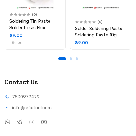
(0)
Soldering Tin Paste
(0)
Solder Rosin Flux
Solder Soldering Paste
Soldering Paste 10g
₹29.00
₹39.00
₹50.00
Contact Us
75309
79479
info@refi
xtool.com