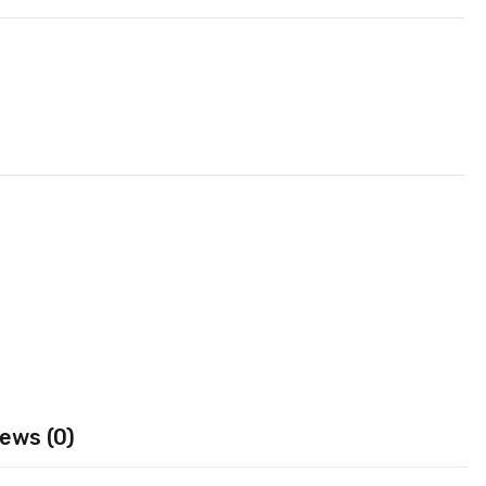
ews (0)