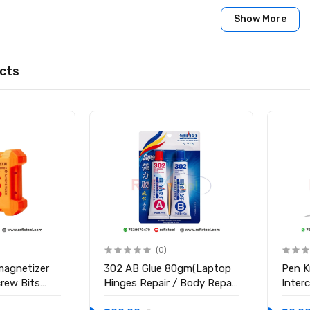
Show More
cts
(0)
magnetizer
302 AB Glue 80gm(Laptop
Pen K
crew Bits
Hinges Repair / Body Repair
Inter
Glue)
Blade