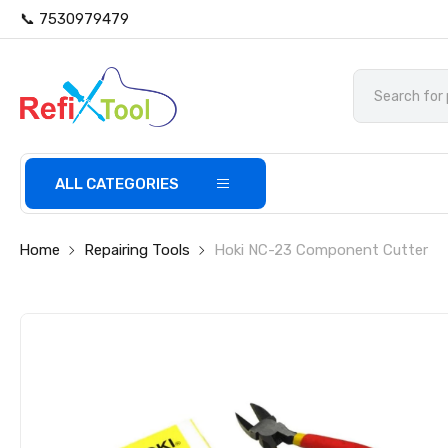
📞 7530979479
ALL CATEGORIES
Home
Repairing Tools
Hoki NC-23 Component Cutter