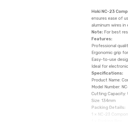
Hoki NC-23 Comp
ensures ease of us
aluminum wires in 
Note:
For best res
Features:
Professional quali
Ergonomic grip fo
Easy-to-use desig
Ideal for electroni
Specifications:
Product Name: Co
Model Number: NC
Cutting Capacity:
Size: 134mm
Packing Details:
1 × NC-23 Compon
1 × Packing Box