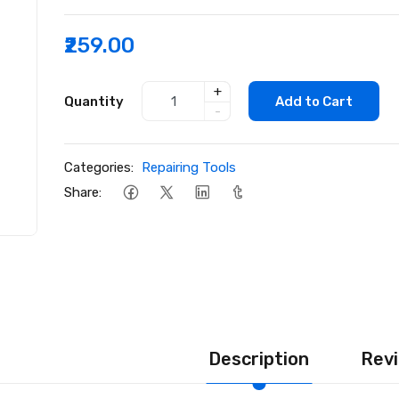
₹259.00
+
Quantity
Add to Cart
-
Categories:
Repairing Tools
Share:
Description
Revi