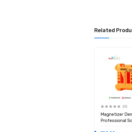
Related Produ
(0)
(0)
Anti Static ESD Safe Heat
Magnetizer De
Insulation Working Silicone
Professional S
Magnetic Mat ( Size 17.7
Magnetic Tool