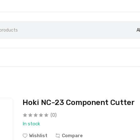
A
Hoki NC-23 Component Cutter
(0)
In stock
Wishlist
Compare