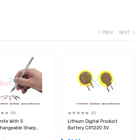
PREV
NEXT
(0)
(0)
nife With 5
Lithium Digital Product
changeable Sharp
Battery CR1220 3V
s