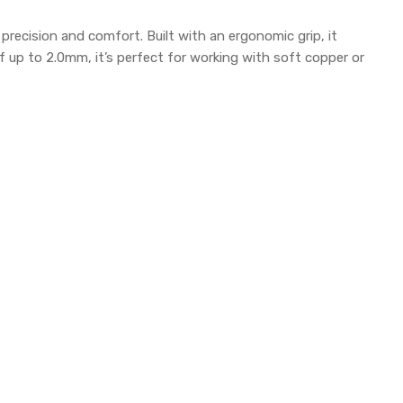
 precision and comfort. Built with an ergonomic grip, it
 up to 2.0mm, it’s perfect for working with soft copper or