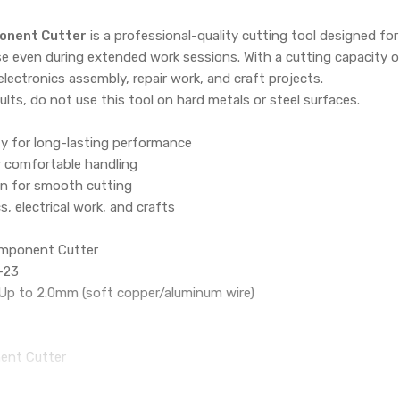
onent Cutter
is a professional-quality cutting tool designed for
e even during extended work sessions. With a cutting capacity of
electronics assembly, repair work, and craft projects.
ults, do not use this tool on hard metals or steel surfaces.
ty for long-lasting performance
r comfortable handling
n for smooth cutting
cs, electrical work, and crafts
mponent Cutter
-23
 Up to 2.0mm (soft copper/aluminum wire)
ent Cutter