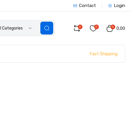
Contact
Login
0
0
0
ll Categories
₹0.00
Fast Shipping