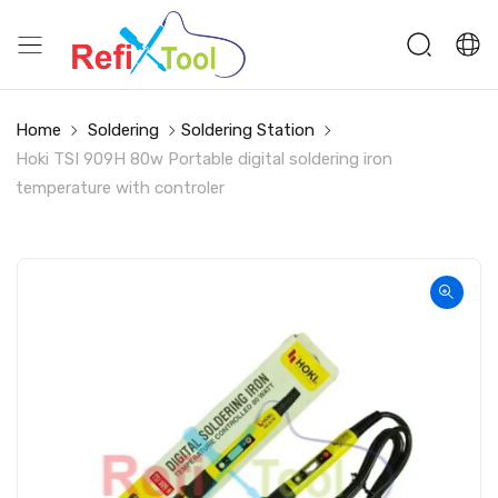
Home
Soldering
Soldering Station
Hoki TSI 909H 80w Portable digital soldering iron
temperature with controler