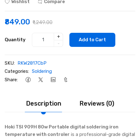
Wishlist
Compare
₹849.00
₹1,249.00
+
Quantity
Add to Cart
-
SKU:
RKW2817CbP
Categories:
Soldering
Share:
Description
Reviews (0)
Hoki TSI 909H 80w Portable digital soldering iron
temperature with controler
is a professional-grade digital