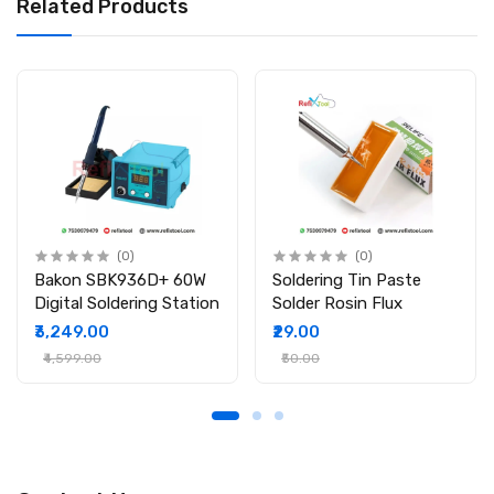
Related Products
Package Includes
1 x Hoki TSI 909H 80w Portable digital soldering iron
temperature with controler
(0)
(0)
Bakon SBK936D+ 60W
Soldering Tin Paste
Digital Soldering Station
Solder Rosin Flux
₹3,249.00
₹29.00
₹4,599.00
₹50.00