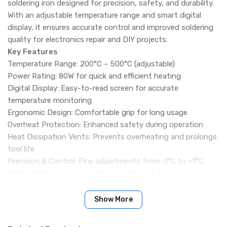
soldering iron designed for precision, safety, and durability.
With an adjustable temperature range and smart digital
display, it ensures accurate control and improved soldering
quality for electronics repair and DIY projects.
Key Features
Temperature Range: 200°C – 500°C (adjustable)
Power Rating: 80W for quick and efficient heating
Digital Display: Easy-to-read screen for accurate
temperature monitoring
Ergonomic Design: Comfortable grip for long usage
Overheat Protection: Enhanced safety during operation
Heat Dissipation Vents: Prevents overheating and prolongs
tool life
Precision & Control: Fine adjustments from -1°C to +1°C
Replaceable Tip: Easy rotation mechanism for quick tip
replacement
Enhanced Soldering Quality: Stable performance for clean
Show More
and reliable joints
Color: Depends on stock availability