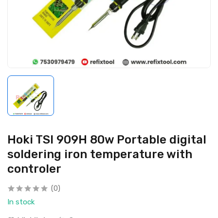
Hoki TSI 909H 80w Portable digital
soldering iron temperature with
controler
(0)
In stock