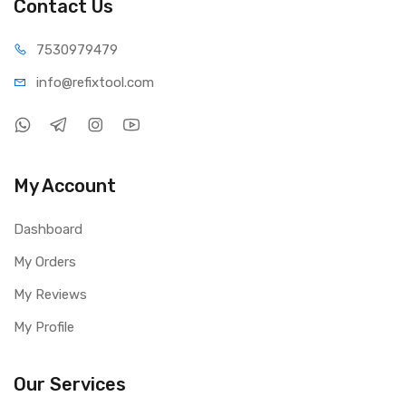
Contact Us
75309
79479
info@refi
xtool.com
My Account
Dashboard
My Orders
My Reviews
My Profile
Our Services