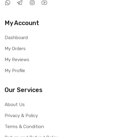
My Account
Dashboard
My Orders
My Reviews
My Profile
Our Services
About Us
Privacy & Policy
Terms & Condition