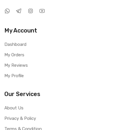
My Account
Dashboard
My Orders
My Reviews
My Profile
Our Services
About Us
Privacy & Policy
Terms & Condition