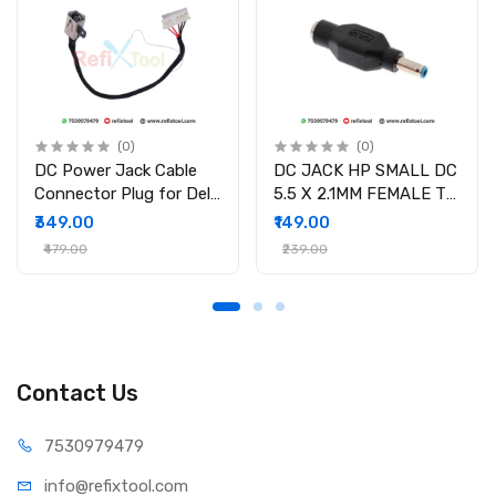
(0)
(0)
DC Power Jack Cable
DC JACK HP SMALL DC
Connector Plug for Dell
5.5 X 2.1MM FEMALE TO
Inspiron 15-3558 15-
4.5 X 3.0MM MALE
₹349.00
₹149.00
3551 15-3552 i3558-
CONVERTOR WITH PSID
₹479.00
₹239.00
9136 Ryx4j P/N
450.030060001
Contact Us
75309
79479
info@refi
xtool.com