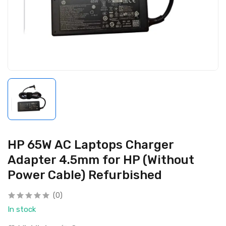
HP 65W AC Laptops Charger
Adapter 4.5mm for HP (Without
Power Cable) Refurbished
(0)
In stock