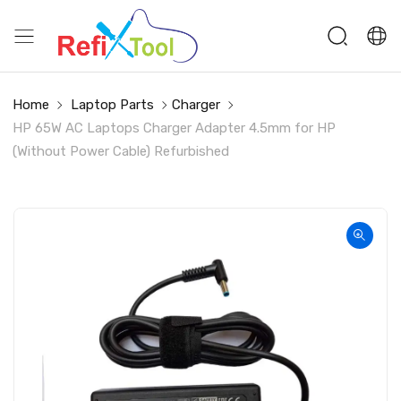
Home
Laptop Parts
Charger
HP 65W AC Laptops Charger Adapter 4.5mm for HP
(Without Power Cable) Refurbished