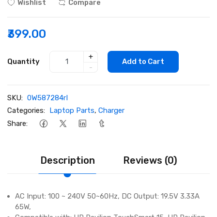
Wishlist
Compare
₹399.00
+
Quantity
Add to Cart
-
SKU:
0W587284rI
Categories:
Laptop Parts
,
Charger
Share:
Description
Reviews (0)
AC Input: 100 ~ 240V 50~60Hz, DC Output: 19.5V 3.33A
65W,