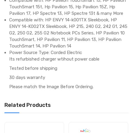
Compatible with: HP Pavilion TouchSmart 15, HP Pavilion
TouchSmart 15t, Hp Pavilion 15, Hp Pavilion 15Z, Hp
Pavilion 17, HP Spectre 13, HP Spectre 13t & many More
Compatible with: HP ENVY 14-k001TX Sleekbook, HP
ENVY 14-K002TX Sleekbook, HP 215, 240 G2, 242 G1, 245
G2, 250 G2, 255 G2 Notebook PCs Series, HP Pavilion 10
TouchSmart, HP Pavilion 11, HP Pavilion 13, HP Pavilion
TouchSmart 14, HP Pavilion 14
Power Source Type: Corded Electric
Its refurbished charger wtihout power cable
Tested before shipping
30 days warranty
Please match the Image Before Ordering.
Related Products