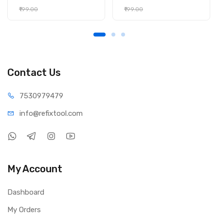
₹199.00
₹199.00
Contact Us
75309
79479
info@refi
xtool.com
My Account
Dashboard
My Orders