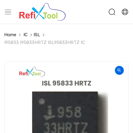
Home
IC
ISL
I95833 I95833HRTZ ISL95833HRTZ IC