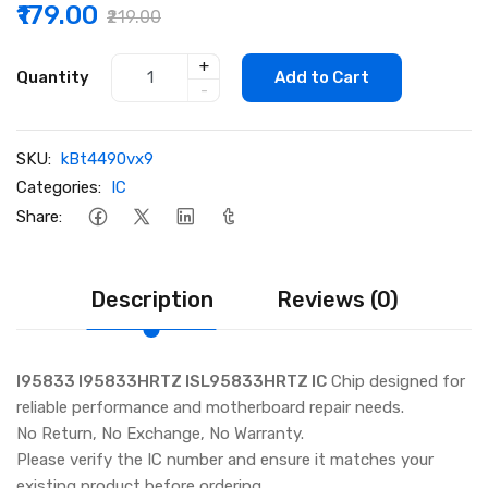
₹179.00
₹219.00
+
Quantity
Add to Cart
-
SKU:
kBt4490vx9
Categories:
IC
Share:
Description
Reviews (0)
I95833 I95833HRTZ ISL95833HRTZ IC
Chip designed for
reliable performance and motherboard repair needs.
No Return, No Exchange, No Warranty.
Please verify the IC number and ensure it matches your
existing product before ordering.