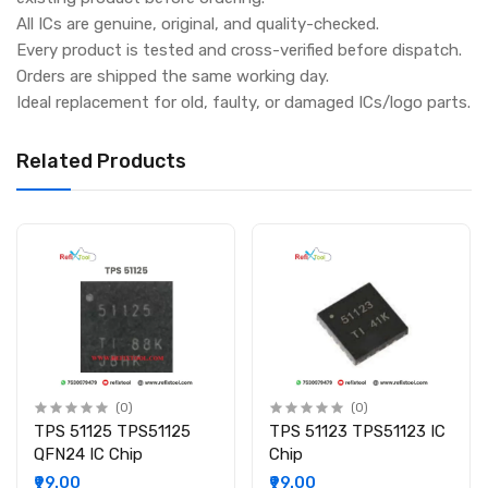
All ICs are genuine, original, and quality-checked.
Every product is tested and cross-verified before dispatch.
Orders are shipped the same working day.
Ideal replacement for old, faulty, or damaged ICs/logo parts.
Related Products
(0)
(0)
TPS 51125 TPS51125
TPS 51123 TPS51123 IC
QFN24 IC Chip
Chip
₹99.00
₹99.00