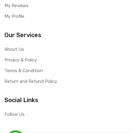
My Reviews
My Profile
Our Services
About Us
Privacy & Policy
Terms & Condition
Return and Refund Policy
Social Links
Follow Us