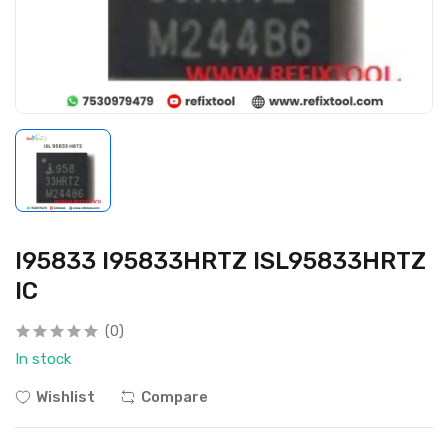
I95833 I95833HRTZ ISL95833HRTZ
IC
(0)
In stock
Wishlist
Compare