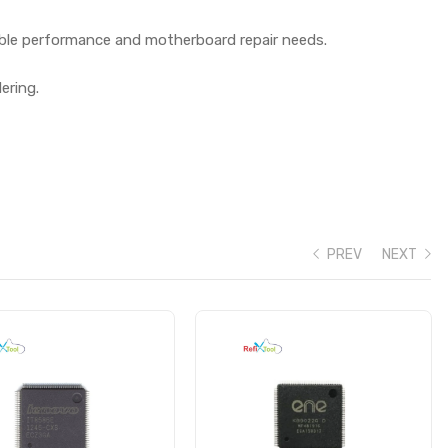
iable performance and motherboard repair needs.
ering.
PREV
NEXT