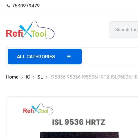
📞 7530979479
ALL CATEGORIES
Home
IC
ISL
I95836 95836 I95836HRTZ ISL95836HRTZ