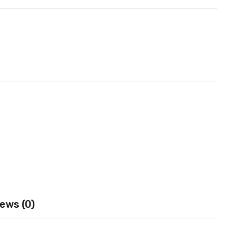
ews (0)