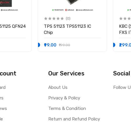
(0)
51125 QFN24
TPS 51123 TPS51123 IC
KBC (
Chip
FXS 
I/O C
₹99.00
₹299.
₹199.00
count
Our Services
Social
ard
About Us
Follow U
rs
Privacy & Policy
ews
Terms & Condition
le
Return and Refund Policy