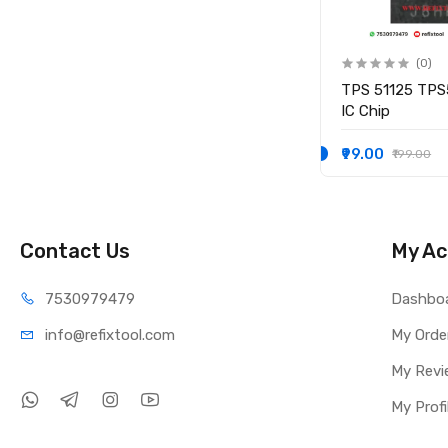
(0)
(0)
IO
KB9012QF-A3 KB9012QF A3
TPS 51125 TPS
IO CONTROLLER IC
IC Chip
₹249.00
₹99.00
₹349.00
₹199.00
Contact Us
My Ac
75309
79479
Dashbo
info@refi
xtool.com
My Orde
My Revi
My Profi