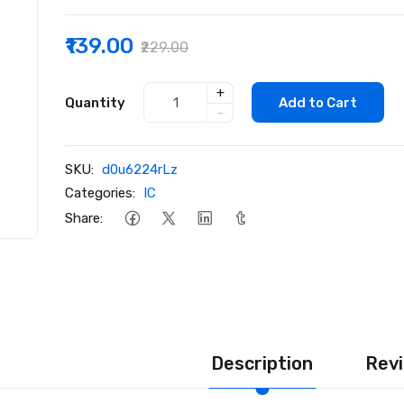
₹139.00
₹229.00
+
Quantity
Add to Cart
-
SKU:
d0u6224rLz
Categories:
IC
Share:
Description
Revi