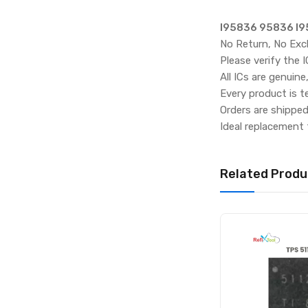
I95836 95836 I9
No Return, No Exc
Please verify the 
All ICs are genuine
Every product is t
Orders are shippe
Ideal replacement 
Related Produ