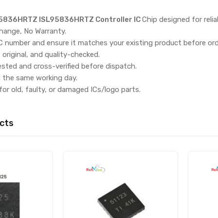
5836HRTZ ISL95836HRTZ Controller IC
Chip designed for rel
hange, No Warranty.
IC number and ensure it matches your existing product before ord
, original, and quality-checked.
ested and cross-verified before dispatch.
d the same working day.
for old, faulty, or damaged ICs/logo parts.
cts