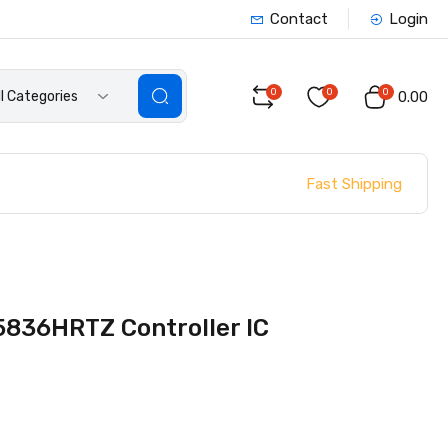
Contact
Login
0
0
0
ll Categories
₹0.00
Fast Shipping
836HRTZ Controller IC