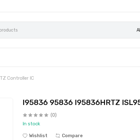
A
 Controller IC
I95836 95836 I95836HRTZ ISL95
(0)
In stock
Wishlist
Compare