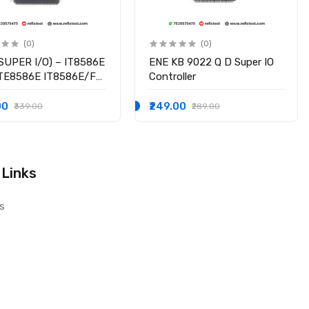
(0)
(0)
SUPER I/O) – IT8586E
ENE KB 9022 Q D Super IO
ITE8586E IT8586E/FX
Controller
hipset
00
₹249.00
₹339.00
₹289.00
 Links
s