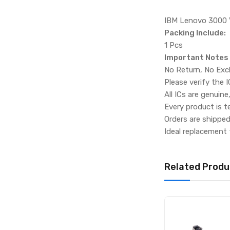
IBM Lenovo 3000
Packing Include:
1 Pcs
Important Notes
No Return, No Exc
Please verify the 
All ICs are genuine
Every product is t
Orders are shippe
Ideal replacement 
Related Produ