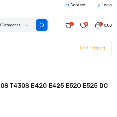
Contact
Login
0
0
0
ll Categories
₹0.00
Fast Shipping
20S T430S E420 E425 E520 E525 DC