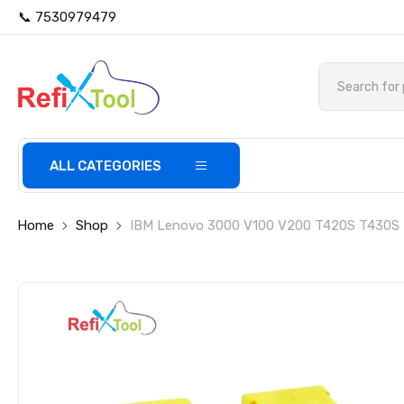
📞 7530979479
ALL CATEGORIES
Home
Shop
IBM Lenovo 3000 V100 V200 T420S T430S