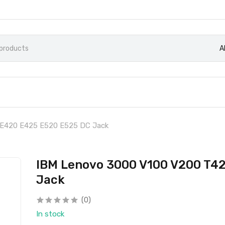
A
 E420 E425 E520 E525 DC Jack
IBM Lenovo 3000 V100 V200 T4
Jack
(0)
In stock