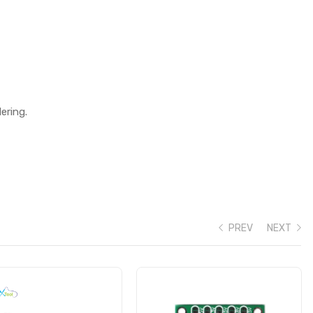
ering.
PREV
NEXT