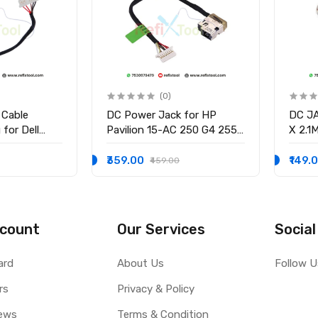
(0)
 Cable
DC Power Jack for HP
DC J
for Dell
Pavilion 15-AC 250 G4 255
X 2.1
58 15-3551
G4 15-BS 15-AY 14-AK
3.0M
-9136 Ryx4j
WITH
₹359.00
₹149.
₹459.00
0001
count
Our Services
Social
ard
About Us
Follow U
rs
Privacy & Policy
ews
Terms & Condition