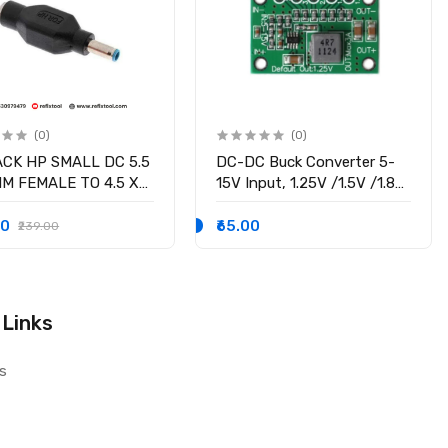
(0)
(0)
ACK HP SMALL DC 5.5
DC-DC Buck Converter 5-
MM FEMALE TO 4.5 X
15V Input, 1.25V /1.5V /1.8V
M MALE CONVERTOR
/2.5V /3.3V /5V fixed
 PSID
voltage output, 3A Output
00
₹65.00
₹239.00
Current
 Links
s