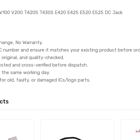
 V100 V200 T420S T430S E420 E425 E520 E525 DC Jack
hange, No Warranty.
IC number and ensure it matches your existing product before ord
, original, and quality-checked.
ested and cross-verified before dispatch.
d the same working day.
for old, faulty, or damaged ICs/logo parts.
cts