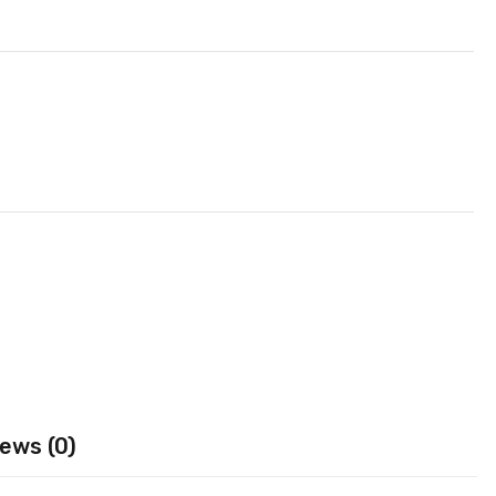
ews (0)