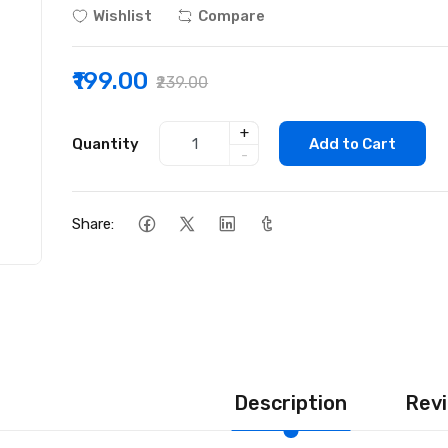
Wishlist
Compare
₹199.00
₹239.00
+
Quantity
Add to Cart
-
Share:
Description
Revi