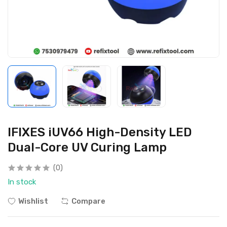
IFIXES iUV66 High-Density LED
Dual-Core UV Curing Lamp
(0)
In stock
Wishlist
Compare