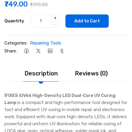
₹749.00
₹1,199.00
+
Quantity
Add to Cart
-
Categories:
Repairing Tools
Share:
Description
Reviews (0)
IFIXES iUV66 High-Density LED Dual-Core UV Curing
Lamp
is a compact and high-performance tool designed for
fast and efficient UV curing in mobile repair and electronics
work. Equipped with dual-core high-density LEDs, it delivers
powerful and uniform UV illumination for reliable curing of
LOCA glue, resin, optical adhesive, solder mask ink, and