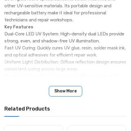
other UV-sensitive materials. Its portable design and
rechargeable battery make it ideal for professional
technicians and repair workshops.
Key Features
Dual-Core LED UV System: High-density dual LEDs provide
strong, even, and shadow-free UV illumination.
Fast UV Curing: Quickly cures UV glue, resin, solder mask ink,
and optical adhesives for efficient repair work.
Uniform Light Distribution: Diffuse reflection design ensures
consistent curing across large areas.
One-Touch Timer Function: Supports 30-second and 60-
second timer modes with continuous illumination option.
High Brightness Output: Powerful UV exposure delivers
Show More
reliable bonding and curing performance.
Rechargeable Battery Design: Built-in 400mAh lithium
Related Products
battery offers up to 100 minutes of continuous use.
Compact & Portable: Lightweight body suitable for
handheld or bench repair applications.