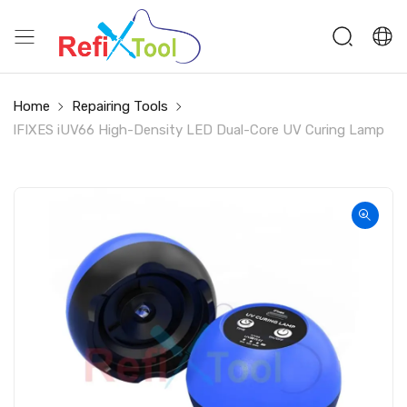
Home
Repairing Tools
IFIXES iUV66 High-Density LED Dual-Core UV Curing Lamp