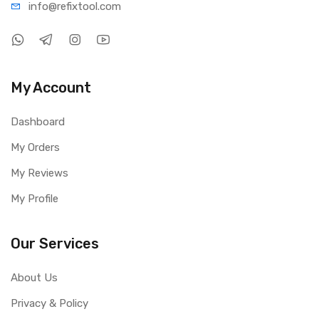
info@refi
xtool.com
My Account
Dashboard
My Orders
My Reviews
My Profile
Our Services
About Us
Privacy & Policy