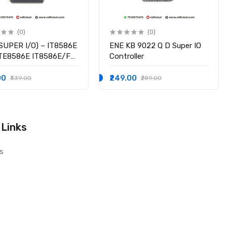
(0)
(0)
SUPER I/O) – IT8586E
ENE KB 9022 Q D Super IO
ITE8586E IT8586E/FX
Controller
hipset
00
₹249.00
₹339.00
₹289.00
 Links
s