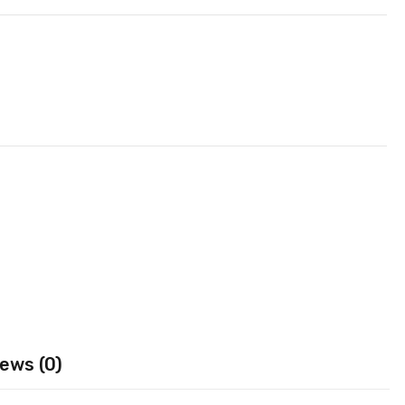
ews (0)