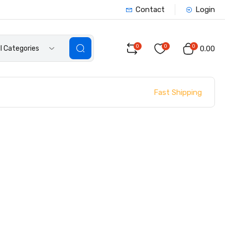
Contact
Login
0
0
0
ll Categories
₹0.00
Fast Shipping