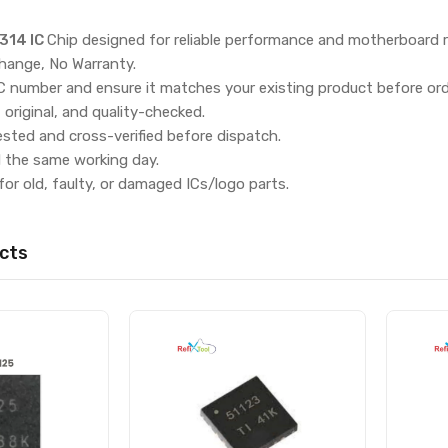
314 IC
Chip designed for reliable performance and motherboard r
hange, No Warranty.
IC number and ensure it matches your existing product before ord
, original, and quality-checked.
ested and cross-verified before dispatch.
d the same working day.
for old, faulty, or damaged ICs/logo parts.
cts