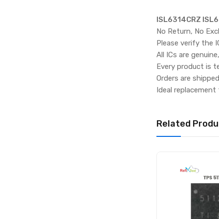
ISL6314CRZ ISL6
No Return, No Exc
Please verify the 
All ICs are genuine
Every product is t
Orders are shippe
Ideal replacement 
Related Produ