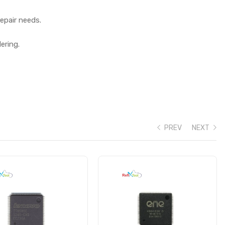
epair needs.
ering.
PREV
NEXT