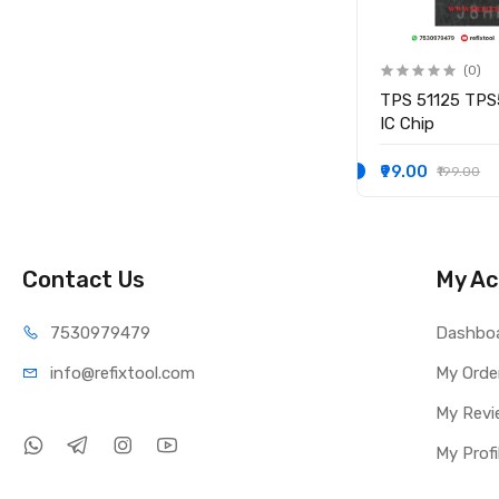
(0)
(0)
IO
KB9012QF-A3 KB9012QF A3
TPS 51125 TPS
IO CONTROLLER IC
IC Chip
₹249.00
₹99.00
₹349.00
₹199.00
Contact Us
My Ac
75309
79479
Dashbo
info@refi
xtool.com
My Orde
My Revi
My Profi