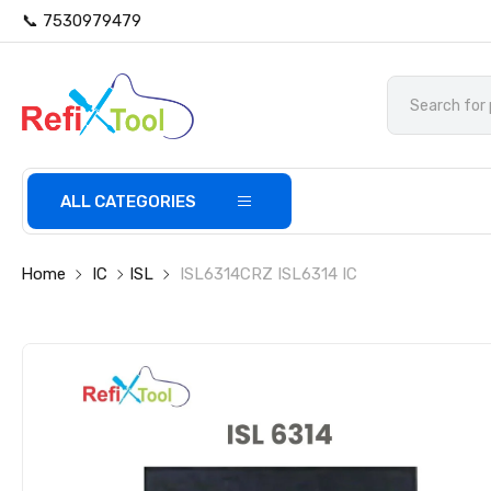
📞 7530979479
ALL CATEGORIES
Home
IC
ISL
ISL6314CRZ ISL6314 IC