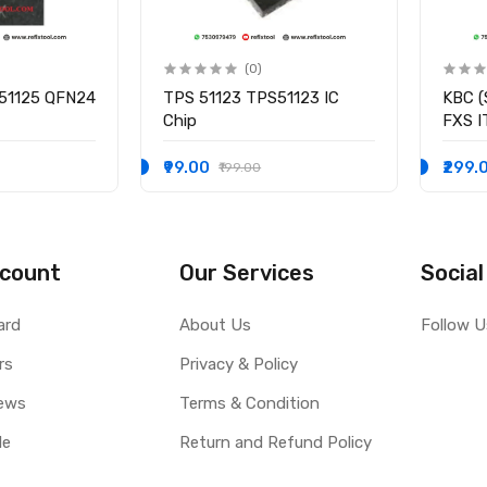
(0)
51125 QFN24
TPS 51123 TPS51123 IC
KBC (
Chip
FXS 
I/O C
₹99.00
₹299.
₹199.00
count
Our Services
Social
ard
About Us
Follow U
rs
Privacy & Policy
ews
Terms & Condition
le
Return and Refund Policy