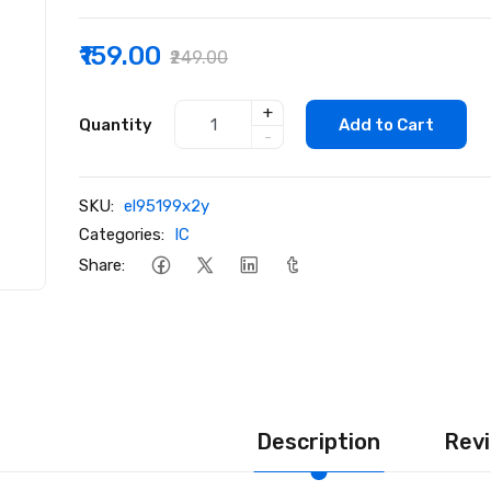
₹159.00
₹249.00
+
Quantity
Add to Cart
-
SKU:
el95199x2y
Categories:
IC
Share:
Description
Revi