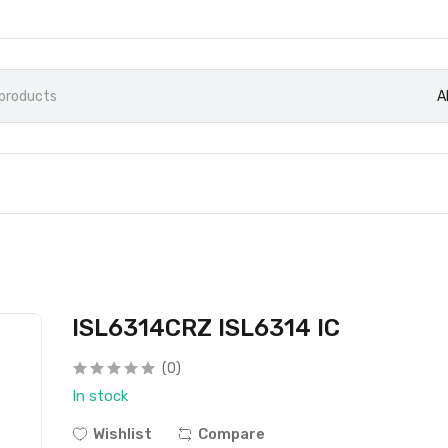
A
ISL6314CRZ ISL6314 IC
(0)
In stock
Wishlist
Compare