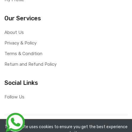
Our Services
About Us
Privacy & Policy
Terms & Condition
Return and Refund Policy
Social Links
Follow Us
Copyright ©
RefixTool
2026. All rights reserved.
The website uses cookies to ensure you get the best experience