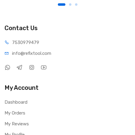
Contact Us
75309
79479
info@refi
xtool.com
My Account
Dashboard
My Orders
My Reviews
My Profile