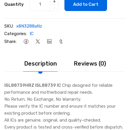
+
Quantity
Add to Cart
-
SKU:
x8N3288aNz
Categories:
IC
Share:
Description
Reviews (0)
ISL88739HRZ ISL88739 IC
Chip designed for reliable
performance and motherboard repair needs.
No Return, No Exchange, No Warranty.
Please verify the IC number and ensure it matches your
existing product before ordering.
All ICs are genuine, original, and quality-checked.
Every product is tested and cross-verified before dispatch.