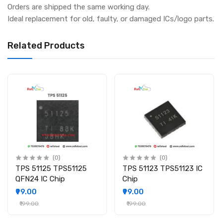
Orders are shipped the same working day.
Ideal replacement for old, faulty, or damaged ICs/logo parts.
Related Products
(0)
(0)
TPS 51125 TPS51125
TPS 51123 TPS51123 IC
QFN24 IC Chip
Chip
₹99.00
₹99.00
₹199.00
₹199.00