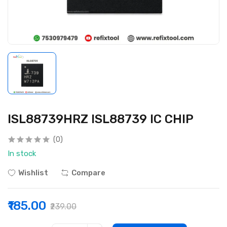
ISL88739HRZ ISL88739 IC CHIP
(0)
In stock
Wishlist
Compare
₹185.00
₹239.00