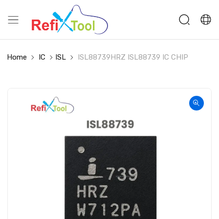
Home
IC
ISL
ISL88739HRZ ISL88739 IC CHIP