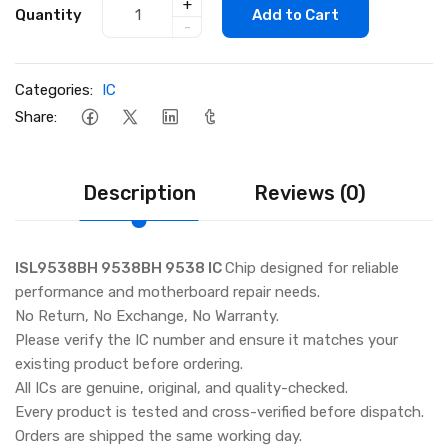
+
Quantity
Add to Cart
-
Categories:
IC
Share:
Description
Reviews (0)
ISL9538BH 9538BH 9538 IC
Chip designed for reliable
performance and motherboard repair needs.
No Return, No Exchange, No Warranty.
Please verify the IC number and ensure it matches your
existing product before ordering.
All ICs are genuine, original, and quality-checked.
Every product is tested and cross-verified before dispatch.
Orders are shipped the same working day.