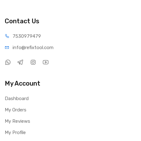
Contact Us
75309
79479
info@refi
xtool.com
My Account
Dashboard
My Orders
My Reviews
My Profile