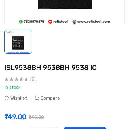
ISL9538BH 9538BH 9538 IC
(0)
In stock
Wishlist
Compare
₹149.00
₹299.00