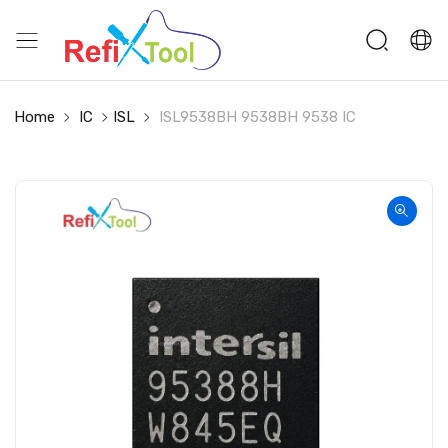
Home
IC
ISL
ISL9538BH 9538BH 9538 IC