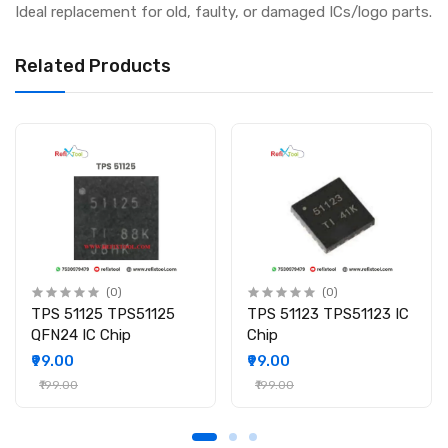
Ideal replacement for old, faulty, or damaged ICs/logo parts.
Related Products
(0)
(0)
TPS 51125 TPS51125
TPS 51123 TPS51123 IC
QFN24 IC Chip
Chip
₹99.00
₹99.00
₹199.00
₹199.00