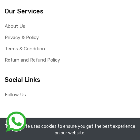
Our Services
About Us
Privacy & Policy
Terms & Condition
Return and Refund Policy
Social Links
Follow Us
Copyright ©
RefixTool
2026. All rights reserved.
The website uses cookies to ensure you get the best experience
on our website.