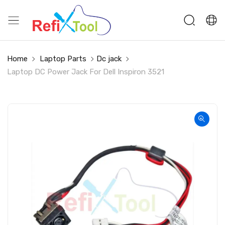
Home
Laptop Parts
Dc jack
Laptop DC Power Jack For Dell Inspiron 3521