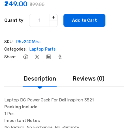
₹249.00
₹399.00
+
Quantity
Add to Cart
-
SKU:
R5v24016ha
Categories:
Laptop Parts
Share:
Description
Reviews (0)
Laptop DC Power Jack For Dell Inspiron 3521
Packing Include:
1 Pcs
Important Notes
No Return, No Exchange, No Warranty.