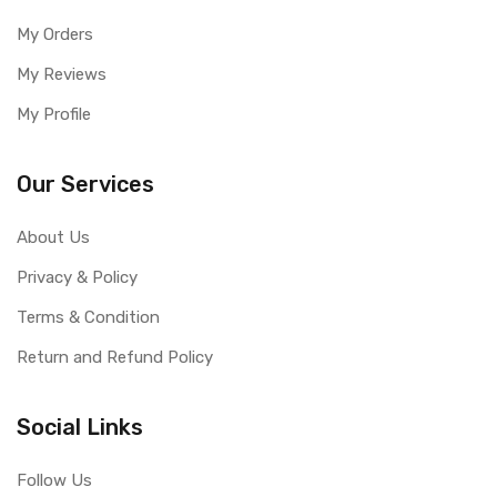
My Orders
My Reviews
My Profile
Our Services
About Us
Privacy & Policy
Terms & Condition
Return and Refund Policy
Social Links
Follow Us