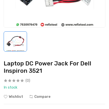
Laptop DC Power Jack For Dell
Inspiron 3521
(0)
In stock
Wishlist
Compare