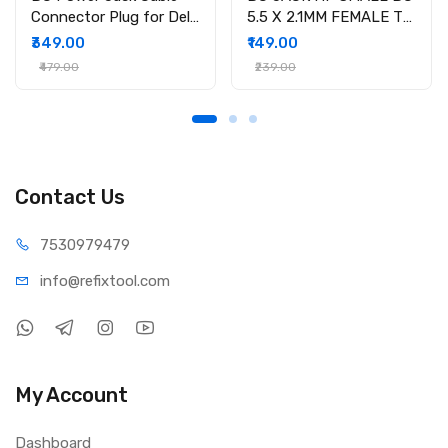
Connector Plug for Dell
5.5 X 2.1MM FEMALE TO
Inspiron 15-3558 15-
4.5 X 3.0MM MALE
₹349.00
₹149.00
3551 15-3552 i3558-
CONVERTOR WITH PSID
₹479.00
₹239.00
9136 Ryx4j P/N
450.030060001
Contact Us
75309
79479
info@refi
xtool.com
My Account
Dashboard