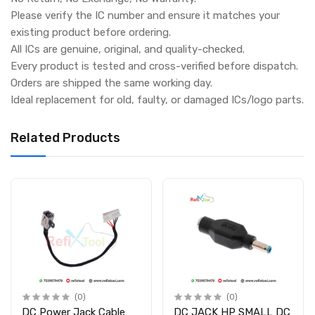
Please verify the IC number and ensure it matches your
existing product before ordering.
All ICs are genuine, original, and quality-checked.
Every product is tested and cross-verified before dispatch.
Orders are shipped the same working day.
Ideal replacement for old, faulty, or damaged ICs/logo parts.
Related Products
(0)
(0)
DC Power Jack Cable
DC JACK HP SMALL DC