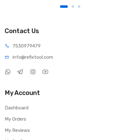
Contact Us
75309
79479
info@refi
xtool.com
My Account
Dashboard
My Orders
My Reviews