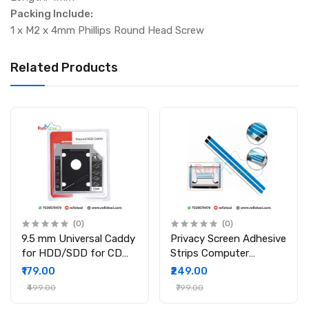
Packing Include:
1 x M2 x 4mm Phillips Round Head Screw
Related Products
(0)
(0)
9.5 mm Universal Caddy
Privacy Screen Adhesive
for HDD/SDD for CD
Strips Computer
DVD-ROM Drive Slot
Monitors And Laptops
₹179.00
₹249.00
2nd Bay Hard Drive
Replacement Kits (
₹499.00
₹799.00
Caddy for PC/Laptop
2Pcs )