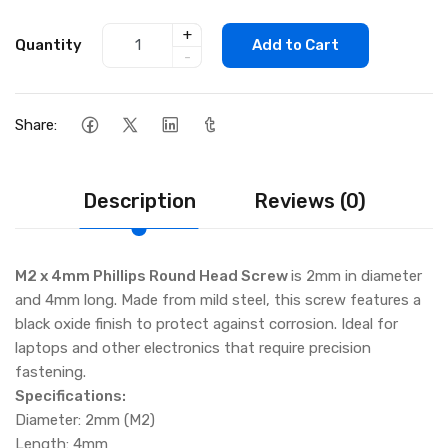
+
Quantity
Add to Cart
-
Share:
Description
Reviews (0)
M2 x 4mm Phillips Round Head Screw
is 2mm in diameter
and 4mm long. Made from mild steel, this screw features a
black oxide finish to protect against corrosion. Ideal for
laptops and other electronics that require precision
fastening.
Specifications:
Diameter: 2mm (M2)
Length: 4mm