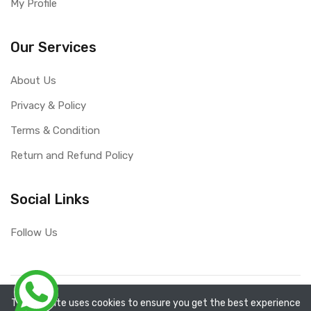
My Profile
Our Services
About Us
Privacy & Policy
Terms & Condition
Return and Refund Policy
Social Links
Follow Us
Copyright ©
RefixTool
2026. All rights reserved.
The website uses cookies to ensure you get the best experience