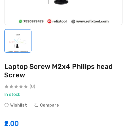
Laptop Screw M2x4 Philips head
Screw
(0)
In stock
Wishlist
Compare
₹2.00