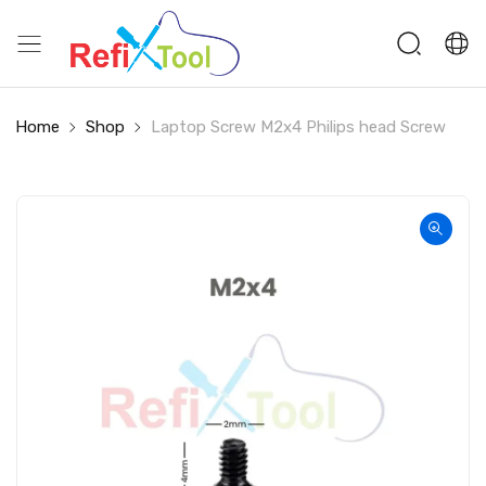
Home
Shop
Laptop Screw M2x4 Philips head Screw